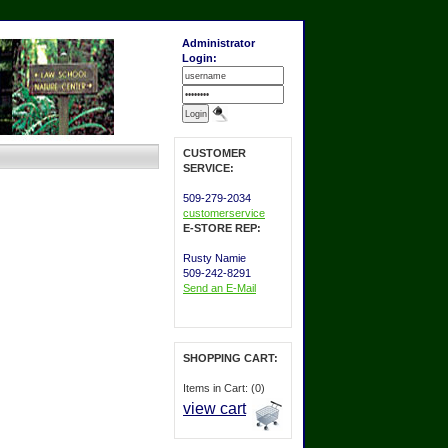
Administrator
Login:
CUSTOMER
SERVICE:
509-279-2034
customerservice
E-STORE REP:
Rusty Namie
509-242-8291
Send an E-Mail
SHOPPING CART:
Items in Cart: (0)
view cart