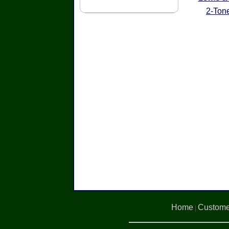
2-Ton
Home
Custome
|