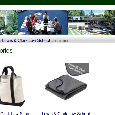
Lewis & Clark Law School
 ›
› Accessories
ories
 Clark Law School
Lewis & Clark Law School