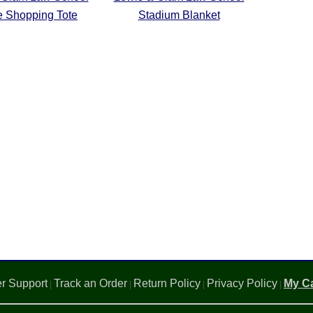
e Shopping Tote
Stadium Blanket
r Support
Track an Order
Return Policy
Privacy Policy
My Ca
|
|
|
|