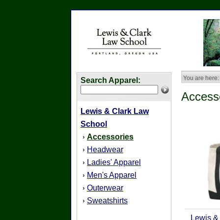
You are here:
Search Apparel:
Access
Lewis & Clark Law
School
Accessories
›
Headwear
›
Ladies' Apparel
›
Men's Apparel
›
Outerwear
›
Sweatshirts
›
Lewis &