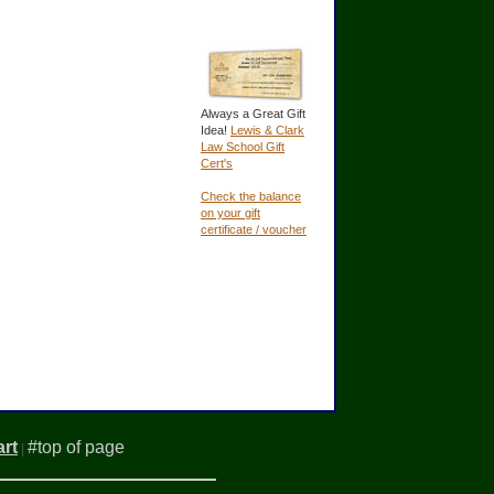
Always a Great Gift
Idea!
Lewis & Clark
Law School Gift
Cert's
Check the balance
on your gift
certificate / voucher
rt
#top of page
|