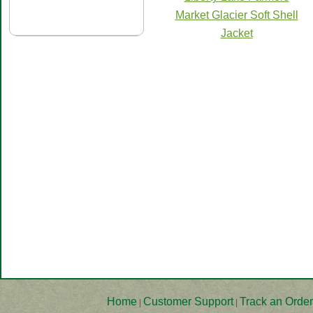
Market Glacier Soft Shell
Jacket
Home
Customer Support
Track an Order
|
|