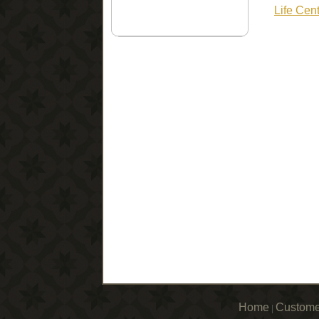
Life Cen
Home
Custome
|