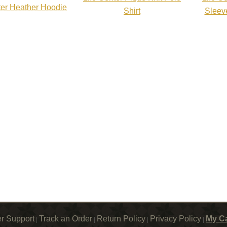
ter Heather Hoodie
Shirt
Sleev
r Support
Track an Order
Return Policy
Privacy Policy
My Ca
|
|
|
|