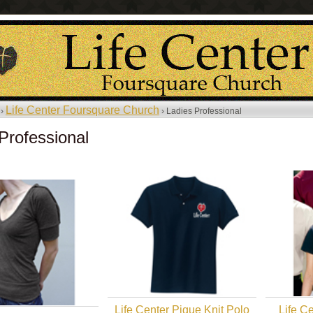
Life Center Foursquare Church
 ›
› Ladies Professional
Professional
Life Center Pique Knit Polo
Life Ce