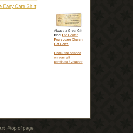
e Easy Care Shirt
Always a Great Gift
Idea!
Life Center
Foursquare Church
Gift Cert's
Check the balance
on your gift
certificate / voucher
rt
#top of page
|