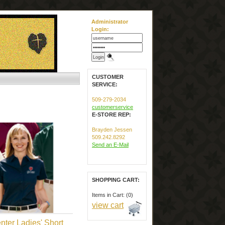
Administrator
Login:
CUSTOMER
SERVICE:
509-279-2034
customerservice
E-STORE REP:
Brayden Jessen
509.242.8292
Send an E-Mail
SHOPPING CART:
Items in Cart: (0)
view cart
nter Ladies' Short