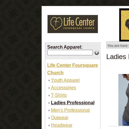
You are here:
Search Apparel:
Ladies 
Life Center Foursquare
Church
Youth Apparel
›
Accessories
›
T-Shirts
›
Ladies Professional
›
Men's Professional
›
Outwear
›
Headwear
›