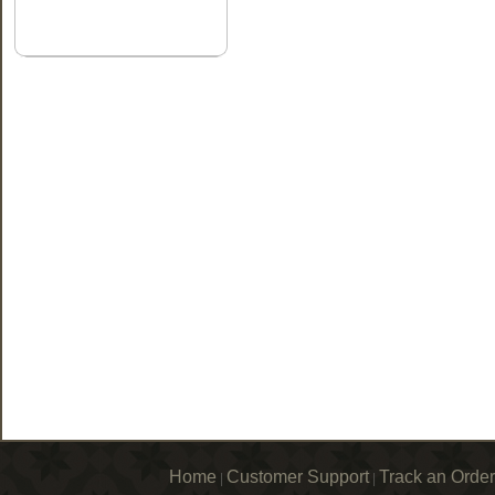
Home
Customer Support
Track an Order
|
|