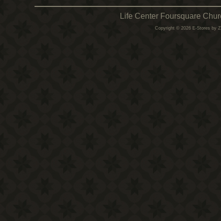
Life Center Foursquare Chur
Copyright © 2026 E-Stores by 