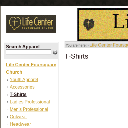
Life Center Fours
You are here: ›
Search Apparel:
T-Shirts
Life Center Foursquare
Church
Youth Apparel
›
Accessories
›
T-Shirts
›
Ladies Professional
›
Men's Professional
›
Outwear
›
Headwear
›