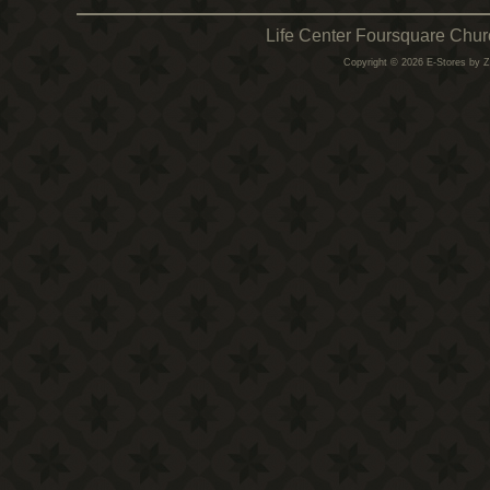
Life Center Foursquare Chur
Copyright © 2026 E-Stores by 