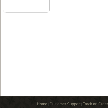
Home
Customer Support
Track an Order
|
|