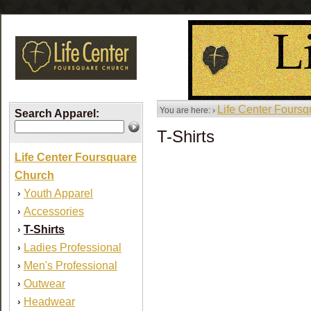
Life Center Fours
You are here: ›
Search Apparel:
T-Shirts
Life Center Foursquare
Church
Youth Apparel
›
Accessories
›
T-Shirts
›
Ladies Professional
›
Men's Professional
›
Outwear
›
Headwear
›