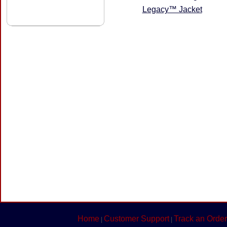
Legacy™ Jacket
Home
Customer Support
Track an Order
|
|