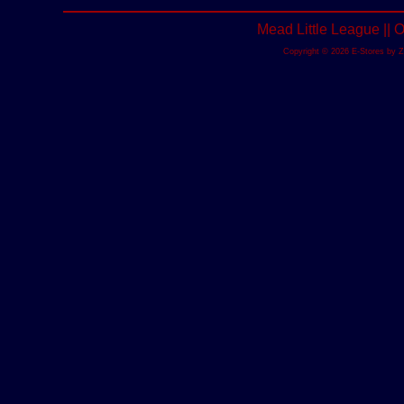
Mead Little League ||
Copyright © 2026 E-Stores by 