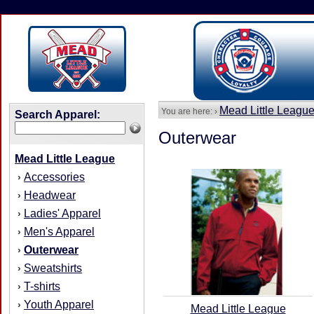
Mead Little Leagu
You are here: ›
Search Apparel:
Outerwear
Mead Little League
Accessories
›
Headwear
›
Ladies' Apparel
›
Men's Apparel
›
Outerwear
›
Sweatshirts
›
T-shirts
›
Youth Apparel
›
Mead Little League