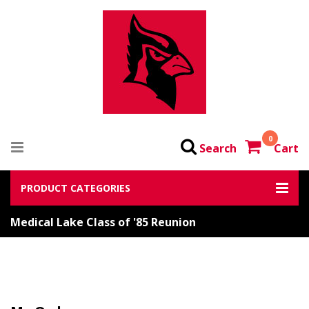
0
Search
Cart
PRODUCT CATEGORIES
Medical Lake Class of '85 Reunion