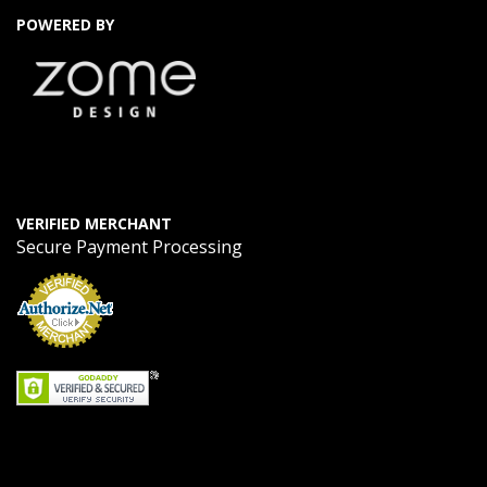
POWERED BY
VERIFIED MERCHANT
Secure Payment Processing