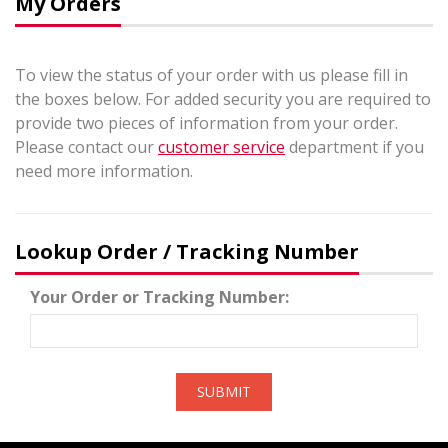
My Orders
To view the status of your order with us please fill in
the boxes below. For added security you are required to
provide two pieces of information from your order.
Please contact our
customer service
department if you
need more information.
Lookup Order / Tracking Number
Your Order or Tracking Number:
SUBMIT