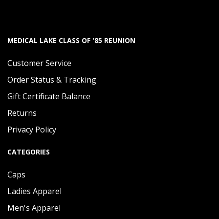
MEDICAL LAKE CLASS OF '85 REUNION
Customer Service
Order Status & Tracking
Gift Certificate Balance
Returns
Privacy Policy
CATEGORIES
Caps
Ladies Apparel
Men's Apparel