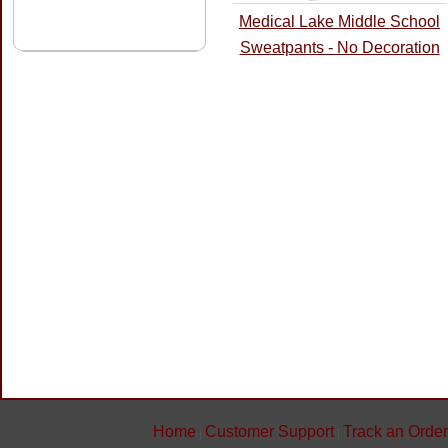
Medical Lake Middle School
Sweatpants - No Decoration
Home
Customer Support
Track an Order
|
|