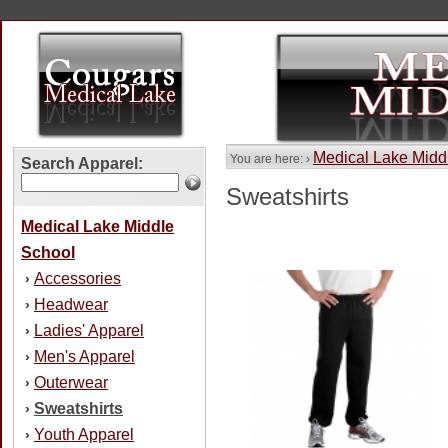
Medical Lake Midd
You are here: ›
Search Apparel:
Sweatshirts
Medical Lake Middle
School
Accessories
›
Headwear
›
Ladies' Apparel
›
Men's Apparel
›
Outerwear
›
Sweatshirts
›
Youth Apparel
›