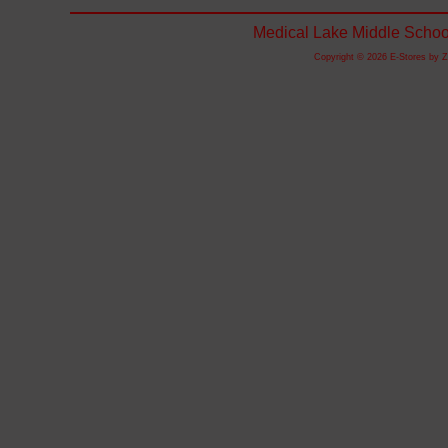
Medical Lake Middle Schoo
Copyright © 2026 E-Stores by 