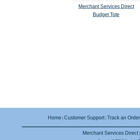
Merchant Services Direct
Budget Tote
Home
Customer Support
Track an Order
|
|
Merchant Services Direct