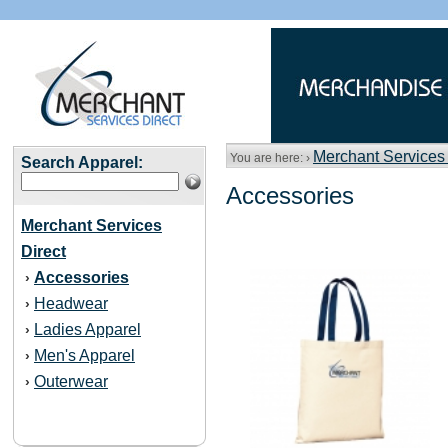
Merchant Services 
You are here: ›
Search Apparel:
Accessories
Merchant Services
Direct
Accessories
›
Headwear
›
Ladies Apparel
›
Men's Apparel
›
Outerwear
›