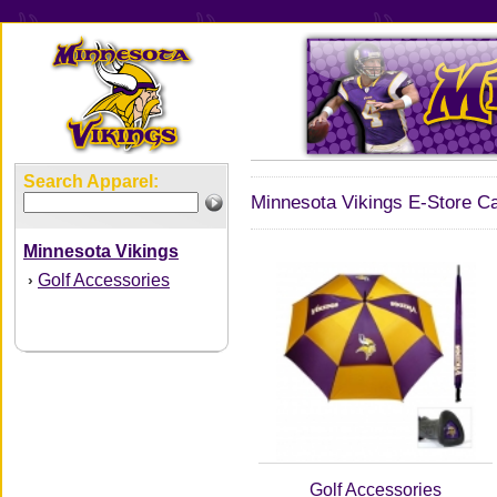
Search Apparel:
Minnesota Vikings E-Store Ca
Minnesota Vikings
Golf Accessories
›
Golf Accessories