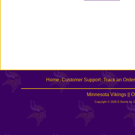
Home
Customer Support
Track an Order
|
|
Minnesota Vikings || 
Copyright © 2026 E-Stores by 