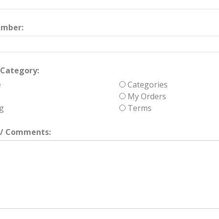
umber:
Category:
e
Categories
My Orders
g
Terms
/ Comments: