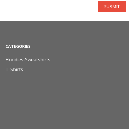
SUBMIT
CATEGORIES
Hoodies-Sweatshirts
T-Shirts