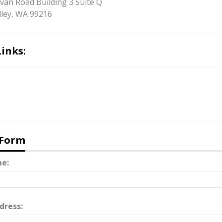
ivan Road Building 3 Suite Q
ley, WA 99216
Links:
 Form
e:
dress: