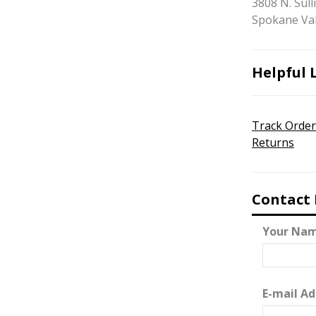
3808 N. Sull
Spokane Val
Helpful 
Track Order
Returns
Contact
Your Nam
E-mail Ad