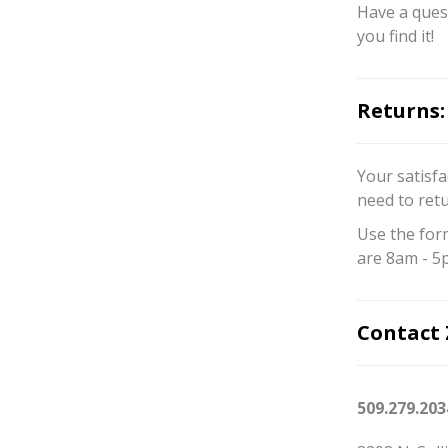
Have a quest
you find it!
Returns:
Your satisfa
need to ret
Use the for
are 8am - 5
Contact 
509.279.203