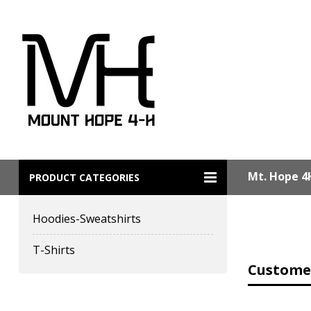
Mt. Hope 4
PRODUCT CATEGORIES
Hoodies-Sweatshirts
T-Shirts
Customer