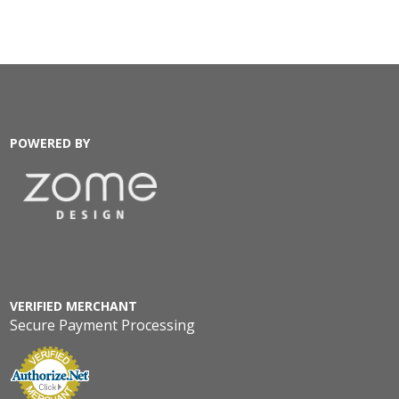
POWERED BY
VERIFIED MERCHANT
Secure Payment Processing