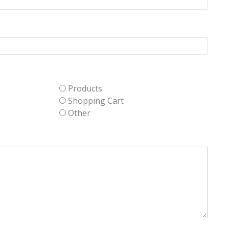
Products
Shopping Cart
Other