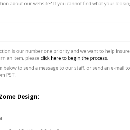
ion about our website? If you cannot find what your looking 
ction is our number one priority and we want to help insure 
urn an item, please
click here to begin the process
.
m below to send a message to our staff, or send an e-mail
pm PST.
Zome Design:
4