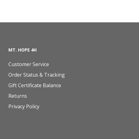
MT. HOPE 4H
Customer Service
Order Status & Tracking
Gift Certificate Balance
Returns
Privacy Policy