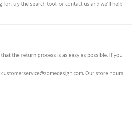
for, try the search tool, or contact us and we'll help
that the return process is as easy as possible. If you
 to customerservice@zomedesign.com. Our store hours