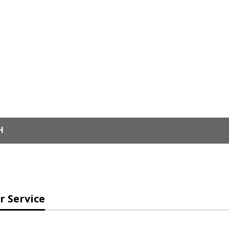
H
 Service