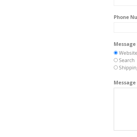
Phone N
Message 
Websit
Search
Shippin
Message 