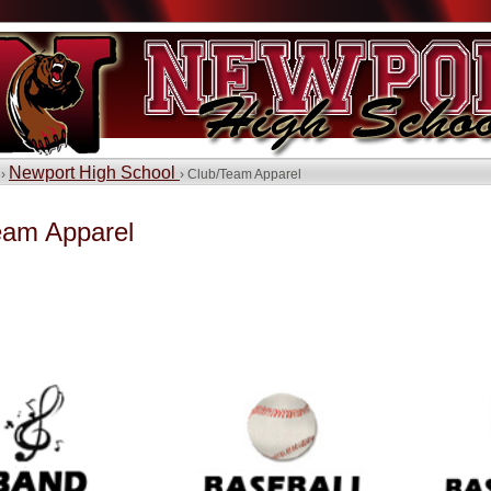
Newport High School
 ›
› Club/Team Apparel
eam Apparel