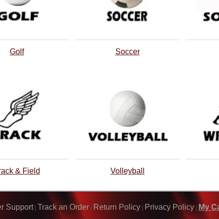
Golf
Soccer
rack & Field
Volleyball
r Support
Track an Order
Return Policy
Privacy Policy
My Ca
|
|
|
|