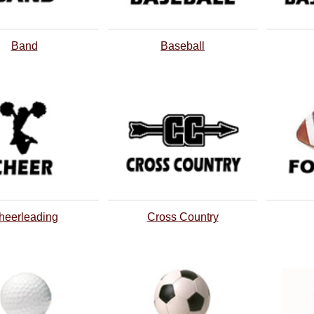
Band
Baseball
heerleading
Cross Country