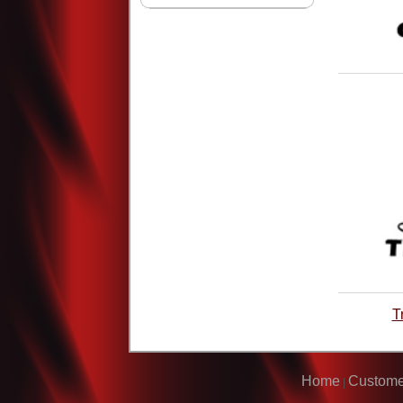
T
Home
Custome
|