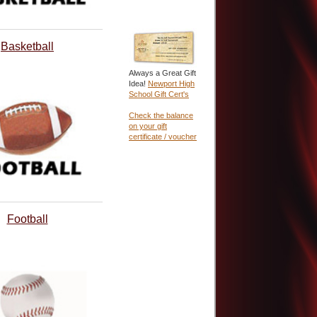
Basketball
Always a Great Gift
Idea!
Newport High
School Gift Cert's
Check the balance
on your gift
certificate / voucher
Football