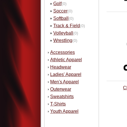
Golf
»
(0)
Soccer
»
(0)
Softball
»
(0)
Track & Field
»
(0)
Volleyball
»
(0)
Wrestling
»
(0)
Accessories
›
Athletic Apparel
›
Headwear
›
Ladies' Apparel
›
Men's Apparel
›
C
Outerwear
›
Sweatshirts
›
T-Shirts
›
Youth Apparel
›