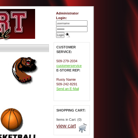
Administrator
Login:
CUSTOMER
SERVICE:
509-279-2034
customerservice
E-STORE REP:
Rusty Namie
509-242-8291
Send an E-Mail
SHOPPING CART:
Items in Cart: (0)
view cart