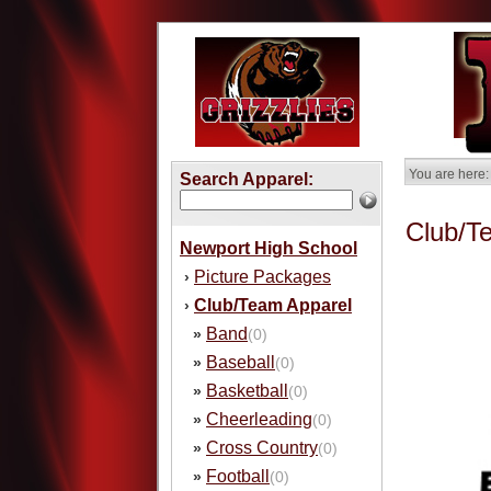
You are here:
Search Apparel:
Club/T
Newport High School
Picture Packages
›
Club/Team Apparel
›
Band
»
(0)
Baseball
»
(0)
Basketball
»
(0)
Cheerleading
»
(0)
Cross Country
»
(0)
Football
»
(0)