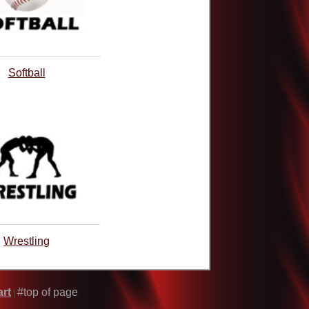
Softball
Wrestling
rt
#top of page
|