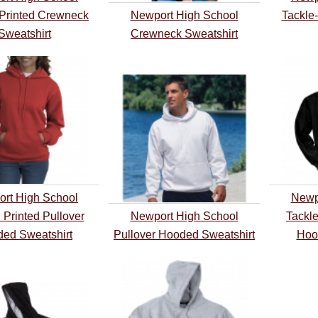
Printed Crewneck
Newport High School
Tackle
Sweatshirt
Crewneck Sweatshirt
rt High School
Newp
 Printed Pullover
Newport High School
Tackle
ed Sweatshirt
Pullover Hooded Sweatshirt
Hoo