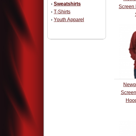
Sweatshirts
›
Screen 
T-Shirts
›
Youth Apparel
›
Newpo
Screen
Hood