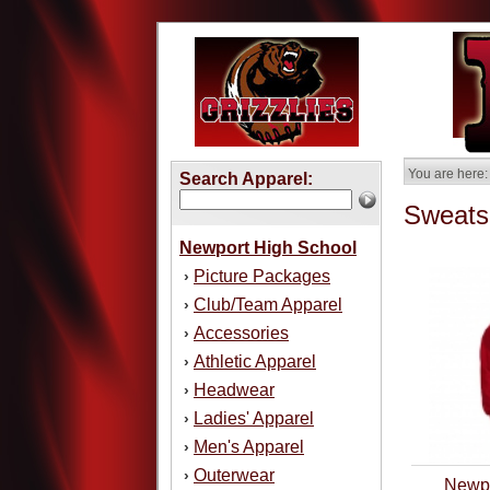
You are here:
Search Apparel:
Sweatsh
Newport High School
Picture Packages
›
Club/Team Apparel
›
Accessories
›
Athletic Apparel
›
Headwear
›
Ladies' Apparel
›
Men's Apparel
›
Outerwear
›
Newpo