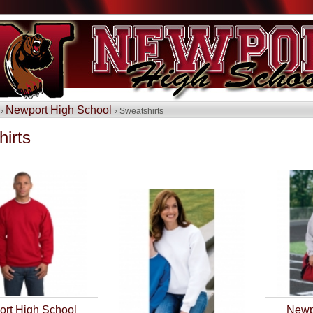
Newport High School
 ›
› Sweatshirts
irts
rt High School
Newp