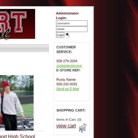
Administrator
Login:
CUSTOMER
SERVICE:
509-279-2034
customerservice
E-STORE REP:
Rusty Namie
509-242-8291
Send an E-Mail
SHOPPING CART:
Items in Cart: (0)
view cart
ort High School