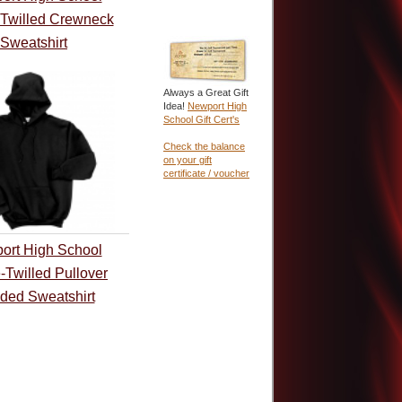
-Twilled Crewneck
Sweatshirt
Always a Great Gift
Idea!
Newport High
School Gift Cert's
Check the balance
on your gift
certificate / voucher
ort High School
-Twilled Pullover
ded Sweatshirt