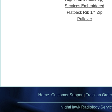
Services Embroidered
Flatback Rib 1/4 Zip
Pullover
Home
Customer Support
Track an Order
|
|
NightHawk Radiology Servic