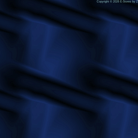
Copyright © 2026 E-Stores by 