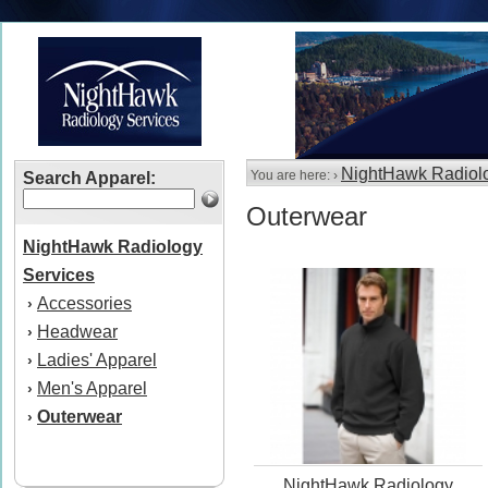
NightHawk Radiolo
You are here: ›
Search Apparel:
Outerwear
NightHawk Radiology
Services
Accessories
›
Headwear
›
Ladies' Apparel
›
Men's Apparel
›
Outerwear
›
NightHawk Radiology