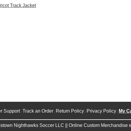
ricot Track Jacket
r Support
Track an Order
Return Policy
Privacy Policy
My Ca
|
|
|
|
stown Nighthawks Soccer LLC || Online Custom Merchandise e