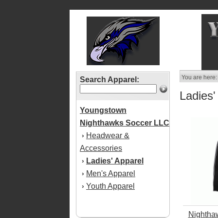
You are here:
Search Apparel:
Ladies'
Youngstown
Nighthawks Soccer LLC
Headwear &
›
Accessories
Ladies' Apparel
›
Men's Apparel
›
Youth Apparel
›
Nightha