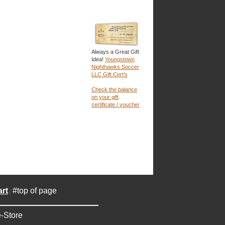
Always a Great Gift
Idea!
Youngstown
Nighthawks Soccer
LLC Gift Cert's
Check the balance
on your gift
certificate / voucher
rt
#top of page
|
-Store