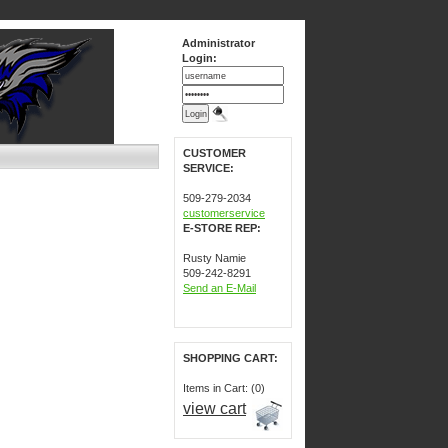
Administrator
Login:
CUSTOMER
SERVICE:
509-279-2034
customerservice
E-STORE REP:
Rusty Namie
509-242-8291
Send an E-Mail
SHOPPING CART:
Items in Cart: (0)
view cart