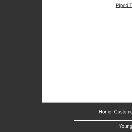
Piped T
Home
Custome
|
Young