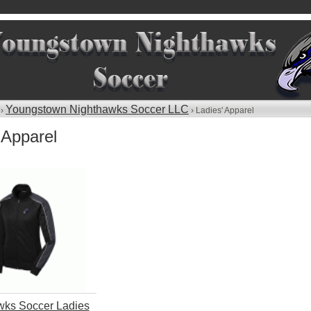
Youngstown Nighthawks Soccer LLC
 ›
› Ladies' Apparel
 Apparel
wks Soccer Ladies