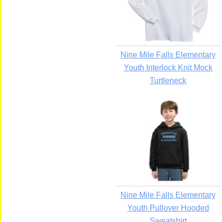
Nine Mile Falls Elementary
Youth Interlock Knit Mock
Turtleneck
Nine Mile Falls Elementary
Youth Pullover Hooded
Sweatshirt