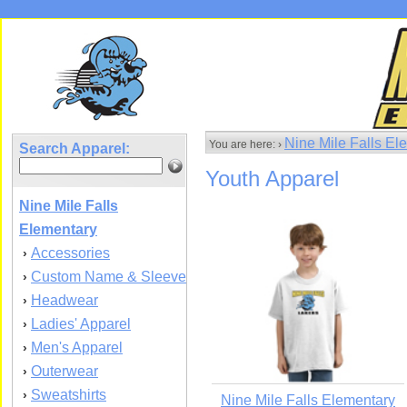
Nine Mile Falls E
You are here: ›
Search Apparel:
Youth Apparel
Nine Mile Falls
Elementary
Accessories
›
Custom Name & Sleeve
›
Headwear
›
Ladies' Apparel
›
Men's Apparel
›
Outerwear
›
Sweatshirts
›
Nine Mile Falls Elementary