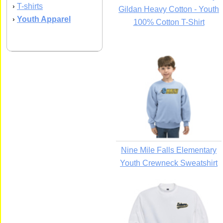
T-shirts
›
Gildan Heavy Cotton - Youth
Youth Apparel
›
100% Cotton T-Shirt
Nine Mile Falls Elementary
Youth Crewneck Sweatshirt