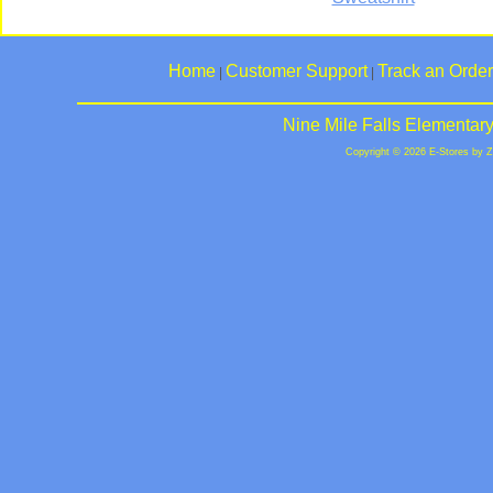
Home
Customer Support
Track an Order
|
|
Nine Mile Falls Elementar
Copyright © 2026 E-Stores by 