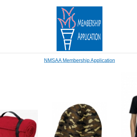
NMSAA Membership Application