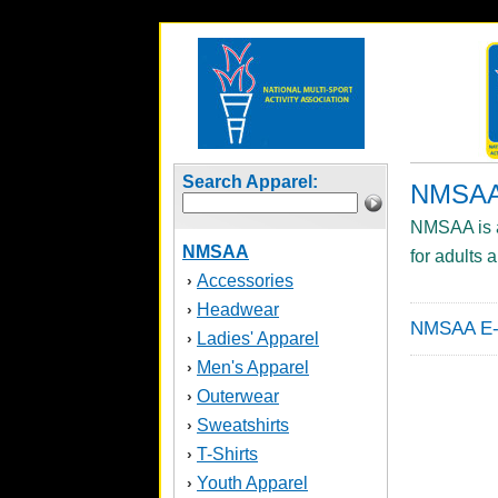
Search Apparel:
NMSA
NMSAA is an
NMSAA
for adults 
Accessories
›
Headwear
›
NMSAA E-S
Ladies' Apparel
›
Men's Apparel
›
Outerwear
›
Sweatshirts
›
T-Shirts
›
Youth Apparel
›