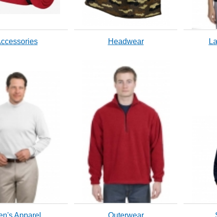
ccessories
Headwear
La
n's Apparel
Outerwear