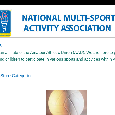
A
 affiliate of the Amateur Athletic Union (AAU). We are here to 
and children to participate in various sports and activities within
tore Categories: