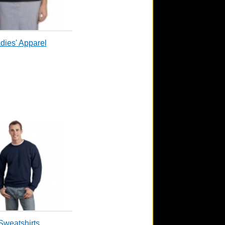
dies' Apparel
Sweatshirts