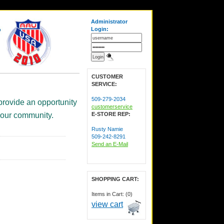
Administrator
Login:
CUSTOMER
SERVICE:
509-279-2034
provide an opportunity
customerservice
 your community.
E-STORE REP:
Rusty Namie
509-242-8291
Send an E-Mail
SHOPPING CART:
Items in Cart: (0)
view cart