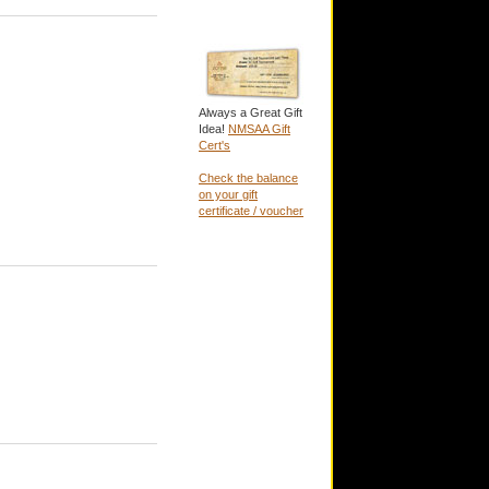
Always a Great Gift
Idea!
NMSAA Gift
Cert's
Check the balance
on your gift
certificate / voucher