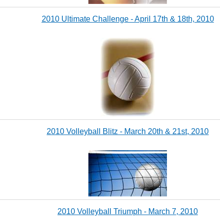
2010 Ultimate Challenge - April 17th & 18th, 2010
2010 Volleyball Blitz - March 20th & 21st, 2010
2010 Volleyball Triumph - March 7, 2010