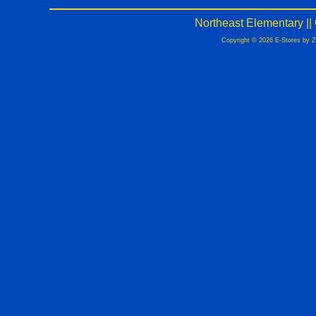
Northeast Elementary |
Copyright © 2026 E-Stores by 