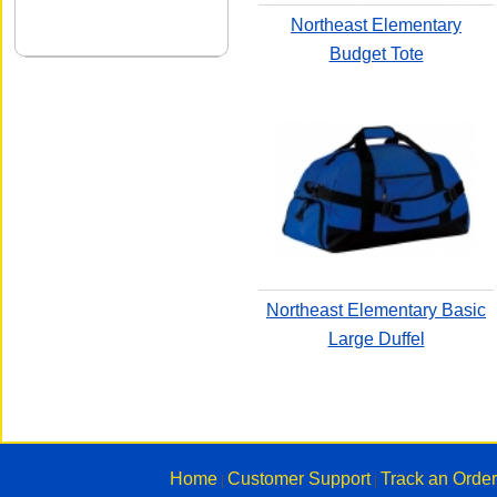
Northeast Elementary
Budget Tote
Northeast Elementary Basic
Large Duffel
Home
Customer Support
Track an Order
|
|