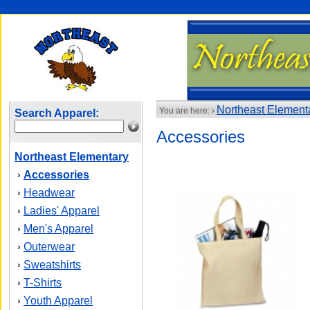
Northeast Element
You are here: ›
Search Apparel:
Accessories
Northeast Elementary
Accessories
›
Headwear
›
Ladies' Apparel
›
Men's Apparel
›
Outerwear
›
Sweatshirts
›
T-Shirts
›
Youth Apparel
›