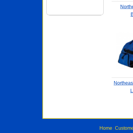
North
B
Northeas
L
Home
Custome
|