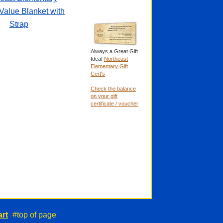
Value Blanket with
Strap
Always a Great Gift
Idea!
Northeast
Elementary Gift
Cert's
Check the balance
on your gift
certificate / voucher
rt
#top of page
|