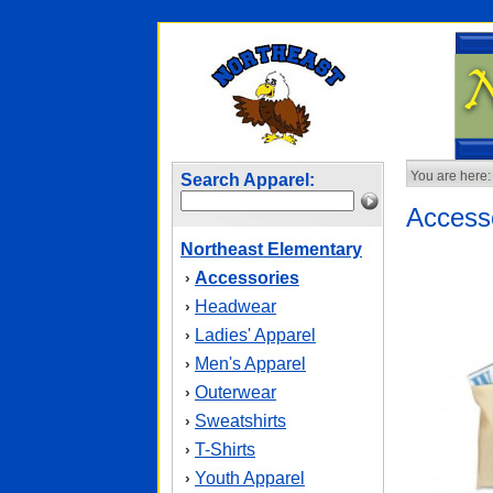
You are here:
Search Apparel:
Access
Northeast Elementary
Accessories
›
Headwear
›
Ladies' Apparel
›
Men's Apparel
›
Outerwear
›
Sweatshirts
›
T-Shirts
›
Youth Apparel
›