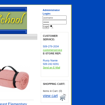
Administrator
Login:
CUSTOMER
SERVICE:
509-279-2034
customerservice
E-STORE REP:
Rusty Namie
509-242-8291
Send an E-Mail
SHOPPING CART:
Items in Cart: (0)
view cart
east Elementary