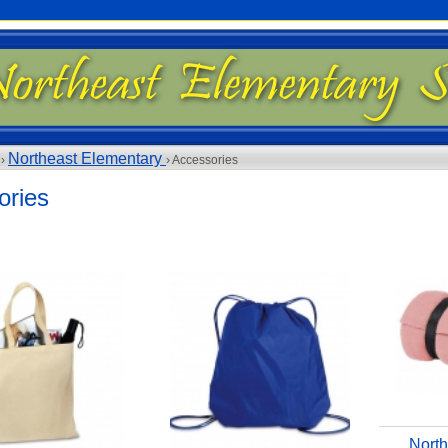
Northeast Elementary
 ›
› Accessories
ories
North