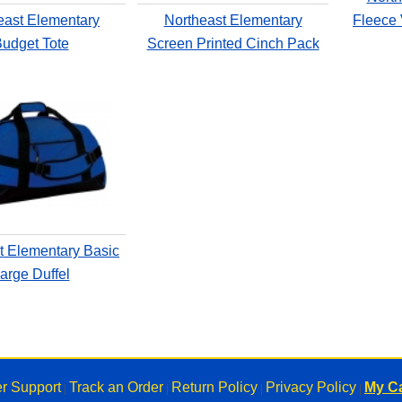
east Elementary
Northeast Elementary
Fleece 
udget Tote
Screen Printed Cinch Pack
t Elementary Basic
arge Duffel
r Support
Track an Order
Return Policy
Privacy Policy
My Ca
|
|
|
|