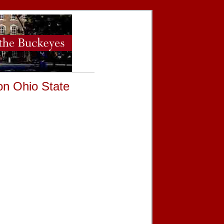
 on Ohio State