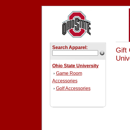
Search Apparel:
Gift
Unive
Ohio State University
Game Room
›
Accessories
Golf Accessories
›