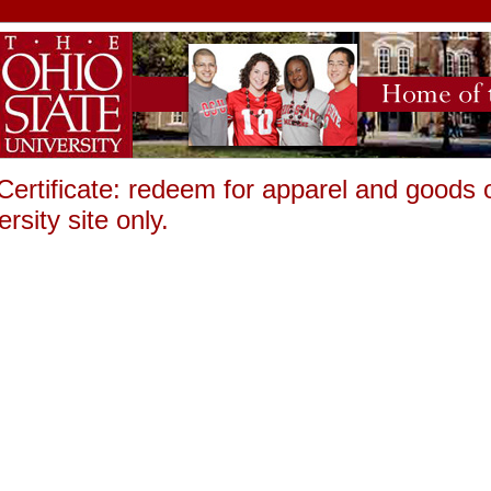
 Certificate: redeem for apparel and goods
rsity site only.