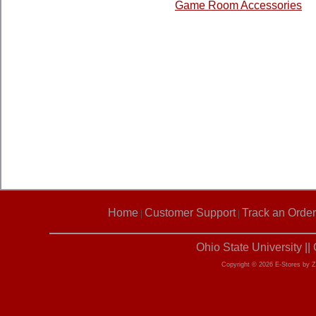
Game Room Accessories
Home
Customer Support
Track an Order
|
|
Ohio State University |
Copyright © 2026 E-Stores by 