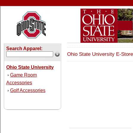
Search Apparel:
Ohio State University E-Store
Ohio State University
Game Room
›
Accessories
Golf Accessories
›