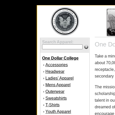
Search Apparel:
One Dol
Take a minu
One Dollar College
about 70,00
Accessories
›
receptacle,
Headwear
›
secondary 
Ladies' Apparel
›
Mens Apparel
›
The mission
Outerwear
›
scholarship
Sweatshirts
›
talent in 
T-Shirts
›
dreamed of 
Youth Apparel
›
encourage t