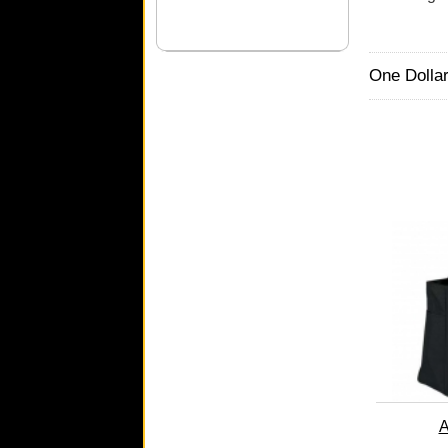
One Dollar
A