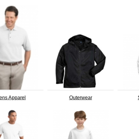
ens Apparel
Outerwear