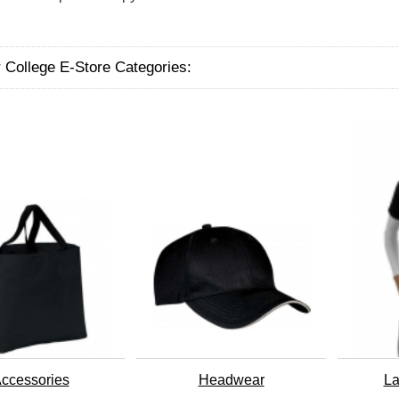
 College E-Store Categories:
ccessories
Headwear
La