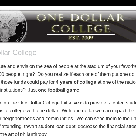
lar College
te and envision the sea of people at the stadium of your favorit
0 people, right? Do you realize if each one of them put one dolla
 those funds could pay for
4 years of college
at one of the natio
institutions? Just
one football game
!
 on the One Dollar College Initiative is to provide talented stude
s to college with one dollar. With one dollar we can impact the 
our neighborhoods and communities. We can send them to the uni
attending, thwart student loan debt, decrease the financial stre
he art of philanthropy.