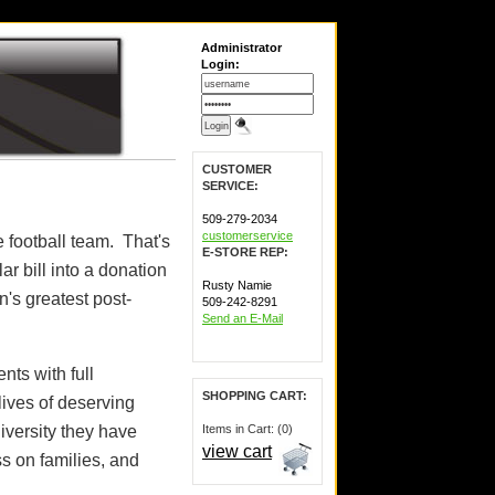
Administrator
Login:
CUSTOMER
SERVICE:
509-279-2034
customerservice
e football team. That's
E-STORE REP:
r bill into a donation
Rusty Namie
n's greatest post-
509-242-8291
Send an E-Mail
nts with full
SHOPPING CART:
lives of deserving
versity they have
Items in Cart: (0)
view cart
ss on families, and