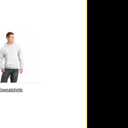
Sweatshirts