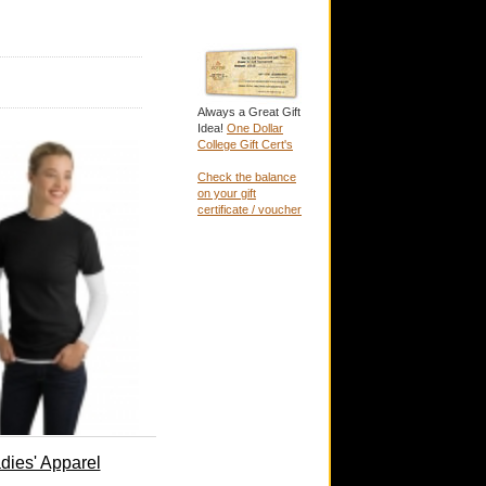
Always a Great Gift
Idea!
One Dollar
College Gift Cert's
Check the balance
on your gift
certificate / voucher
dies' Apparel