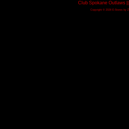
Club Spokane Outlaws ||
Copyright © 2026 E-Stores by 