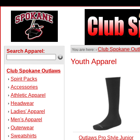
Club Spokane Out
You are here: ›
Search Apparel:
Youth Apparel
Club Spokane Outlaws
Spirit Packs
›
Accessories
›
Athletic Apparel
›
Headwear
›
Ladies' Apparel
›
Men's Apparel
›
Outerwear
›
Sweatshirts
›
Outlaws Pro Style Junior