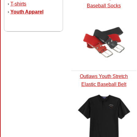
T-shirts
›
Baseball Socks
Youth Apparel
›
Outlaws Youth Stretch
Elastic Baseball Belt