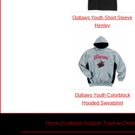
Outlaws Youth Short Sleeve
Henley
Outlaws Youth Colorblock
Hooded Sweatshirt
Home
Customer Support
Track an Order
|
|