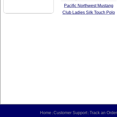
Pacific Northwest Mustang
Club Ladies Silk Touch Polo
Home
Customer Support
Track an Order
|
|