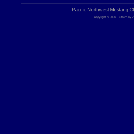
Pacific Northwest Mustang C
Copyright © 2026 E-Stores by 