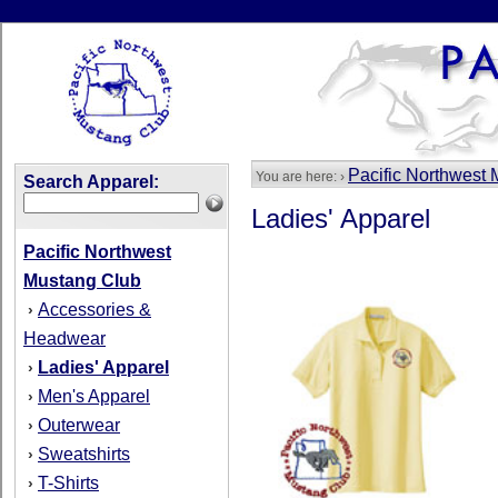
Pacific Northwest
You are here: ›
Search Apparel:
Ladies' Apparel
Pacific Northwest
Mustang Club
Accessories &
›
Headwear
Ladies' Apparel
›
Men's Apparel
›
Outerwear
›
Sweatshirts
›
T-Shirts
›