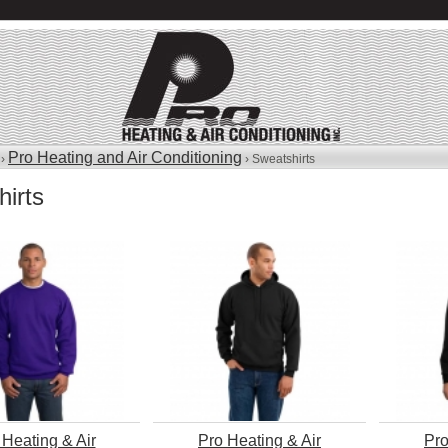
Pro Heating and Air Conditioning
 ›
› Sweatshirts
irts
 Heating & Air
Pro Heating & Air
Pro