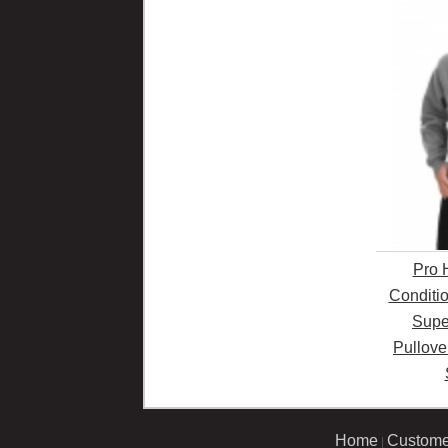
Pro 
Conditi
Supe
Pullove
Home
Custome
|