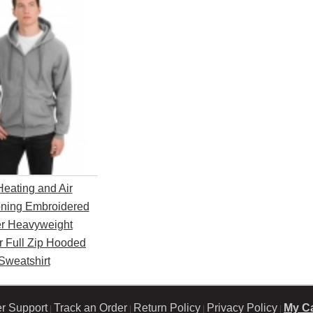
Heating and Air
oning Embroidered
r Heavyweight
r Full Zip Hooded
Sweatshirt
r Support
Track an Order
Return Policy
Privacy Policy
My Ca
|
|
|
|