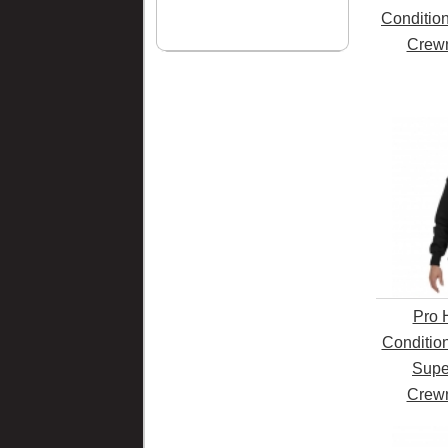
Conditio
Crewn
Pro 
Conditio
Supe
Crewn