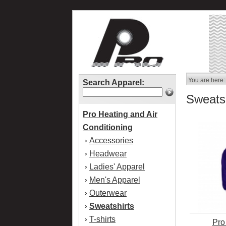
You are here:
Search Apparel:
Sweatsh
Pro Heating and Air
Conditioning
Accessories
›
Headwear
›
Ladies' Apparel
›
Men's Apparel
›
Outerwear
›
Sweatshirts
›
T-shirts
›
Pro