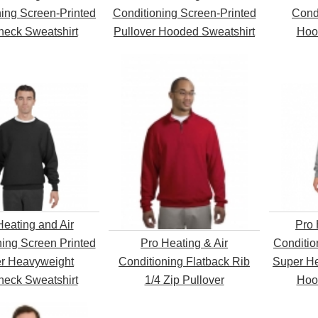
ning Screen-Printed
Conditioning Screen-Printed
Condi
eck Sweatshirt
Pullover Hooded Sweatshirt
Hoo
Heating and Air
Pro 
ning Screen Printed
Pro Heating & Air
Conditio
r Heavyweight
Conditioning Flatback Rib
Super He
eck Sweatshirt
1/4 Zip Pullover
Hoo