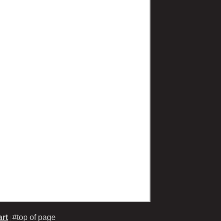
rt
#top of page
|