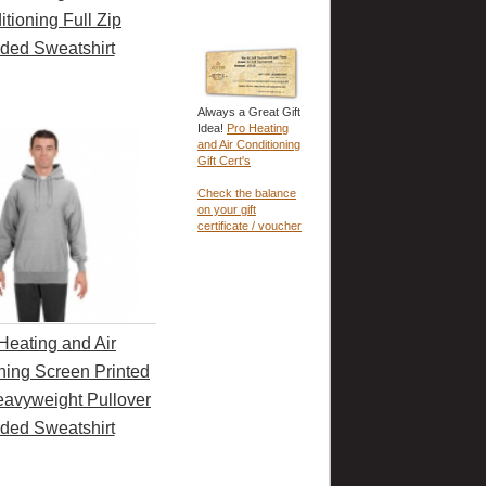
tioning Full Zip
ded Sweatshirt
Always a Great Gift
Idea!
Pro Heating
and Air Conditioning
Gift Cert's
Check the balance
on your gift
certificate / voucher
Heating and Air
ning Screen Printed
avyweight Pullover
ded Sweatshirt