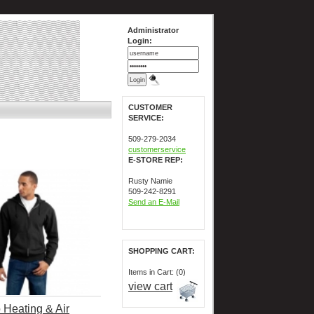
Administrator
Login:
CUSTOMER
SERVICE:
509-279-2034
customerservice
E-STORE REP:
Rusty Namie
509-242-8291
Send an E-Mail
SHOPPING CART:
Items in Cart: (0)
view cart
 Heating & Air