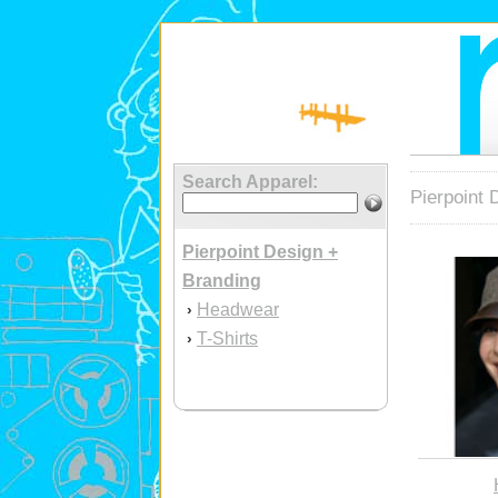
Search Apparel:
Pierpoint 
Pierpoint Design +
Branding
Headwear
›
T-Shirts
›