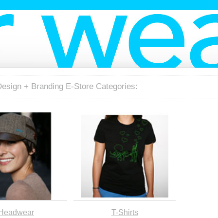
Design + Branding E-Store Categories:
Headwear
T-Shirts