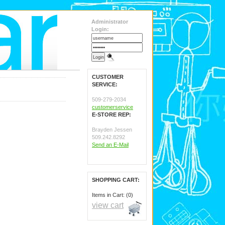
Administrator
Login:
CUSTOMER
SERVICE:
509-279-2034
customerservice
E-STORE REP:
Brayden Jessen
509.242.8292
Send an E-Mail
SHOPPING CART:
Items in Cart: (0)
view cart