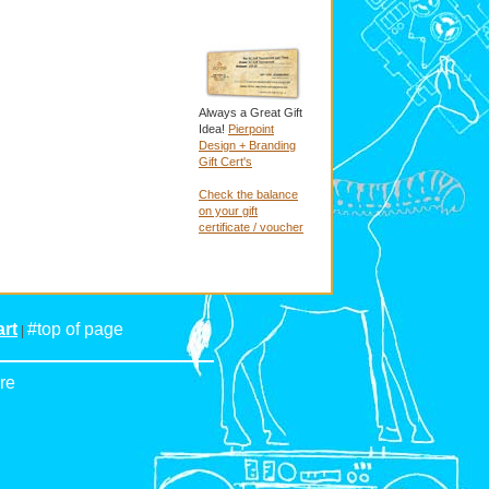
Always a Great Gift
Idea!
Pierpoint
Design + Branding
Gift Cert's
Check the balance
on your gift
certificate / voucher
rt
#top of page
|
re