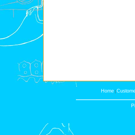
Home
Custome
|
P