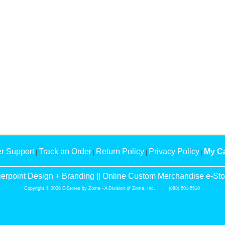
r Support
Track an Order
Return Policy
Privacy Policy
My Ca
|
|
|
|
ierpoint Design + Branding || Online Custom Merchandise e-Sto
Copyright © 2026 E-Stores by Zome - A Division of Zome, Inc. (888) 501-5510