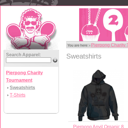
Pierpong Charity
You are here: ›
Search Apparel:
Sweatshirts
Pierpong Charity
Tournament
Sweatshirts
›
T-Shirts
›
Pierpong Anvil Organic 8