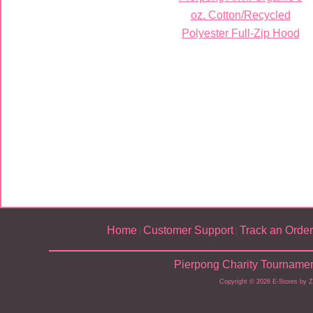
oz. Cotton/Recycled
Polyester Full-Zip Hood
Home
Customer Support
Track an Order
|
|
Pierpong Charity Tournamen
Copyright © 2026 E-Stores by 