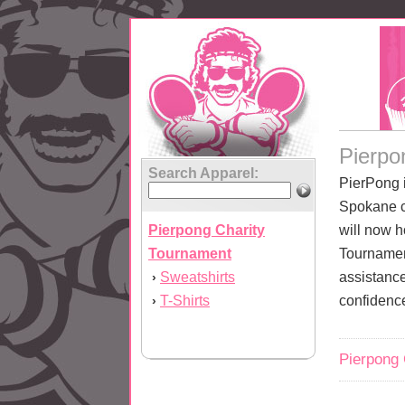
Pierpo
Search Apparel:
PierPong 
Spokane c
Pierpong Charity
will now h
Tournament
Tournamen
Sweatshirts
assistance
›
T-Shirts
confidenc
›
Pierpong 