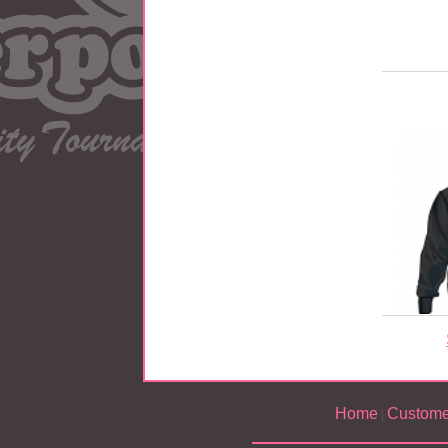
Home
Custome
|