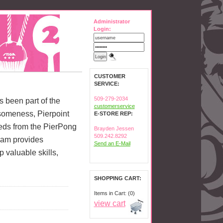
Administrator
Login:
CUSTOMER
SERVICE:
509-279-2034
as been part of the
customerservice
someness, Pierpoint
E-STORE REP:
ceeds from the PierPong
Brayden Jessen
509.242.8292
ram provides
Send an E-Mail
valuable skills,
SHOPPING CART:
Items in Cart: (0)
view cart