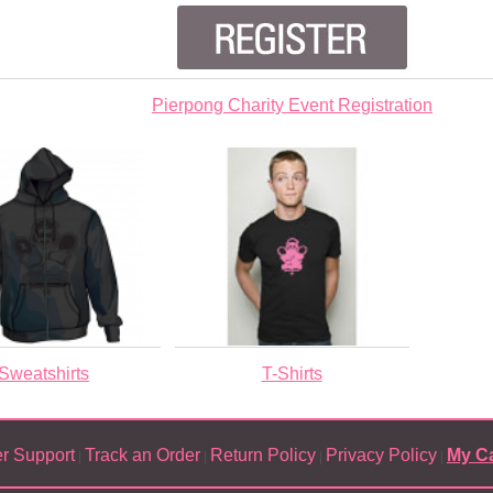
Pierpong Charity Event Registration
Sweatshirts
T-Shirts
r Support
Track an Order
Return Policy
Privacy Policy
My Ca
|
|
|
|