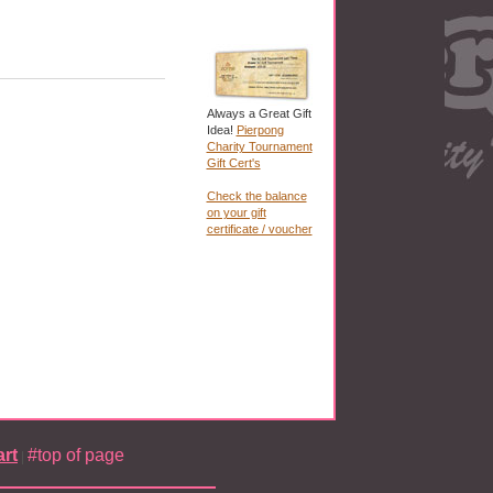
Always a Great Gift
Idea!
Pierpong
Charity Tournament
Gift Cert's
Check the balance
on your gift
certificate / voucher
rt
#top of page
|