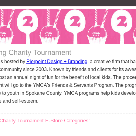
ng Charity Tournament
is hosted by
Pierpoint Design + Branding
, a creative firm that h
ommunity since 2003. Known by friends and clients for its awe
ost an annual night of fun for the benefit of local kids. The pro
t will go to the YMCA's Friends & Servants Program. The prog
 to youth in Spokane County. YMCA programs help kids develop 
e and self-esteem.
Charity Tournament E-Store Categories: