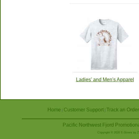
Ladies' and Men's Apparel
Home
Customer Support
Track an Order
|
|
Pacific Northwest Fjord Promotion
Copyright © 2026 E-Stores by 