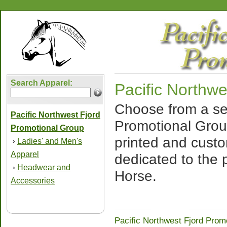
Search Apparel:
Pacific Northw
Choose from a sel
Pacific Northwest Fjord
Promotional Grou
Promotional Group
printed and cust
Ladies' and Men's
›
Apparel
dedicated to the 
Headwear and
›
Horse.
Accessories
Pacific Northwest Fjord Prom