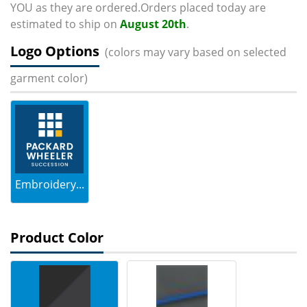
YOU as they are ordered.Orders placed today are
estimated to ship on
August 20th
.
Logo Options
(colors may vary based on selected
garment color)
Embroidery...
Product Color