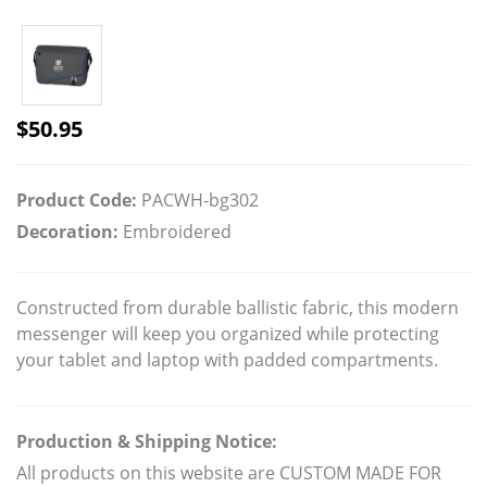
$
50.95
Product Code:
PACWH-bg302
Decoration:
Embroidered
Constructed from durable ballistic fabric, this modern
messenger will keep you organized while protecting
your tablet and laptop with padded compartments.
Production & Shipping Notice:
All products on this website are CUSTOM MADE FOR