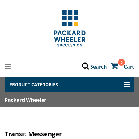
0
Search
Cart
PRODUCT CATEGORIES
Packard Wheeler
Transit Messenger