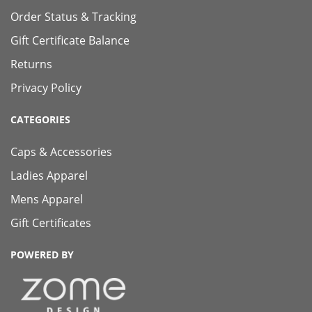
Order Status & Tracking
Gift Certificate Balance
Returns
Privacy Policy
CATEGORIES
Caps & Accessories
Ladies Apparel
Mens Apparel
Gift Certificates
POWERED BY