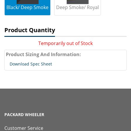
Black/ Deep Smoke
Deep Smoke/ Royal
Product Quantity
Temporarily out of Stock
Product Sizing And Information:
Download Spec Sheet
PACKARD WHEELER
Customer Service