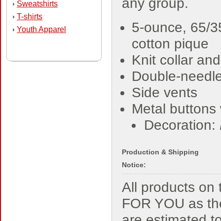
any group.
Sweatshirts
›
T-shirts
›
5-ounce, 65/3
Youth Apparel
›
cotton pique
Knit collar and
Double-needl
Side vents
Metal buttons 
Decoration:
Production & Shipping
Notice:
All products o
FOR YOU as the
are estimated t