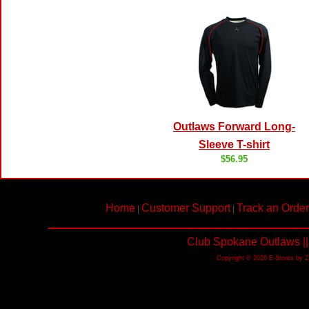
Outlaws Forward Long-
Sleeve T-shirt
$56.95
Home
Customer Support
Track an Order
|
|
Club Spokane Outlaws ||
Copyright © 2026 E-Stores by 