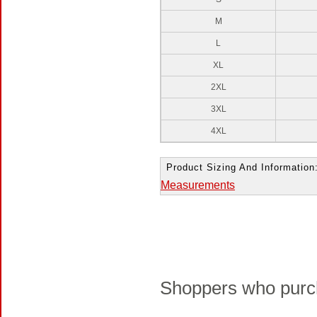
M
L
XL
2XL
3XL
4XL
Product Sizing And Information
Measurements
Shoppers who purch