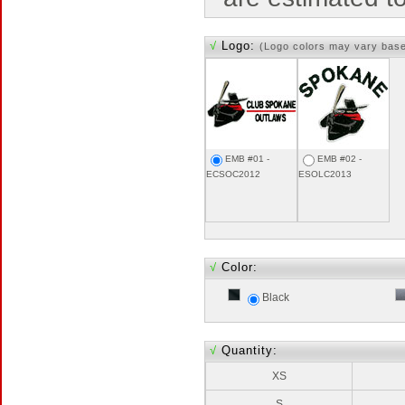
√
Logo:
(Logo colors may vary bas
EMB #01 -
EMB #02 -
ECSOC2012
ESOLC2013
√
Color:
Black
√
Quantity:
XS
S