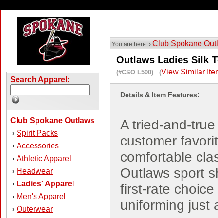
Club Spokane Out
You are here: ›
Outlaws Ladies Silk 
View Similar It
(#CSO-L500) (
Search Apparel:
Details & Item Features:
Club Spokane Outlaws
A tried-and-true
Spirit Packs
›
customer favorit
Accessories
›
comfortable cla
Athletic Apparel
›
Outlaws sport sh
Headwear
›
Ladies' Apparel
›
first-rate choice 
Men's Apparel
›
uniforming just
Outerwear
›