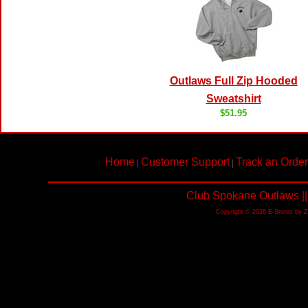
Outlaws Full Zip Hooded
Sweatshirt
$51.95
Home
Customer Support
Track an Order
|
|
Club Spokane Outlaws ||
Copyright © 2026 E-Stores by 