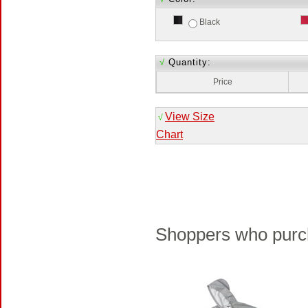
Black
√
Quantity:
Price
View Size
√
Chart
Shoppers who purch