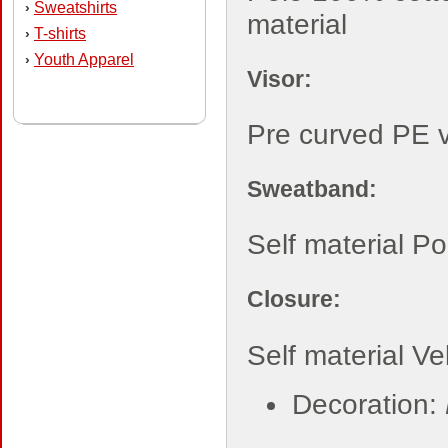
Sweatshirts
›
material
T-shirts
›
Youth Apparel
›
Visor:
Pre curved PE v
Sweatband:
Self material P
Closure:
Self material Ve
Decoration: