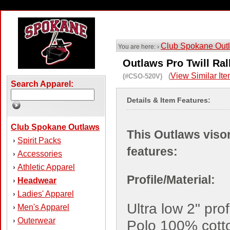
Club Spokane Out
You are here: ›
Outlaws Pro Twill Ral
View Similar It
(#CSO-520V) (
Search Apparel:
Details & Item Features:
Club Spokane Outlaws
This Outlaws viso
Spirit Packs
›
features:
Accessories
›
Athletic Apparel
›
Profile/Material:
Headwear
›
Ladies' Apparel
›
Ultra low 2" prof
Men's Apparel
›
Outerwear
›
Polo 100% cotto