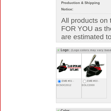
Production & Shipping
Notice:
All products o
FOR YOU as the
are estimated t
√
Logo:
(Logo colors may vary bas
EMB #01 -
EMB #03 -
ECSOC2012
EOLC2000
√
Color: