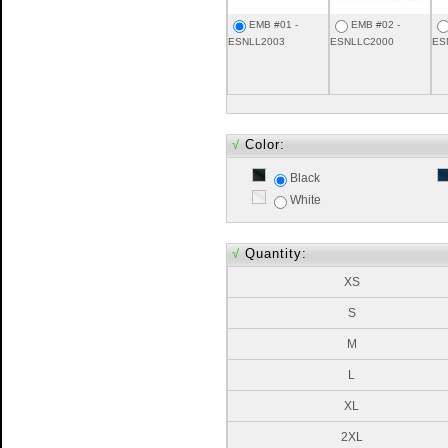
EMB #01 -
EMB #02 -
ESNLL2003
ESNLLC2000
ES
√
Color:
Black
White
√
Quantity:
XS
S
M
L
XL
2XL