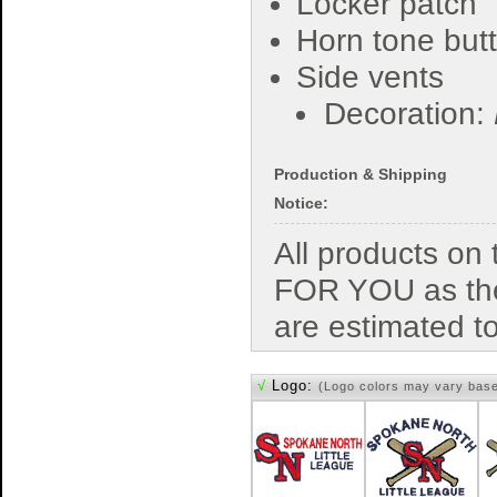
Locker patch
Horn tone but
Side vents
Decoration:
Production & Shipping
Notice:
All products o
FOR YOU as the
are estimated t
√
Logo:
(Logo colors may vary bas