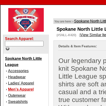
Spokane North Lit
You are here: ›
Spokane North Little 
View Similar It
(#SNLL-K420) (
Search Apparel:
Details & Item Features:
Spokane North Little
Our legendary 
League
knit Spokane N
Accessories
›
Little League sp
Headwear
›
shirts are soft 
Ladies' Apparel
›
Men's Apparel
›
casual and a tr
Outerwear
›
true customer fa
Sweatshirts
›