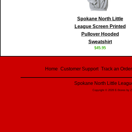
Spokane North Little
League Screen Printed
Pullover Hooded
Sweatshirt
$45.95
Home
Customer Support
Track an Order
|
|
Spokane North Little Leagu
Copyright © 2026 E-Stores by 