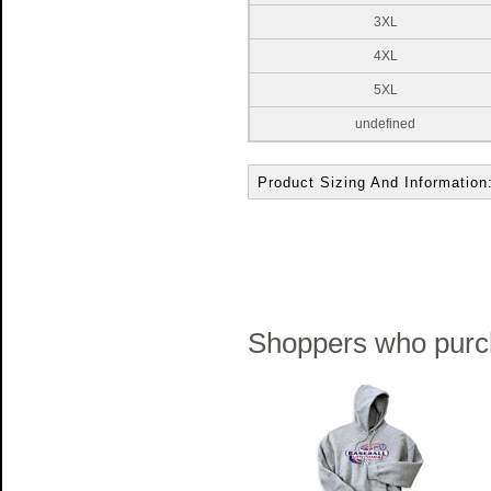
3XL
4XL
5XL
undefined
Product Sizing And Information
Shoppers who purch