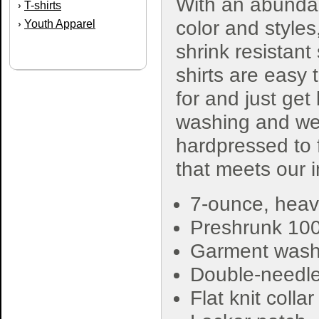
With an abunda
T-shirts
›
color and styles
Youth Apparel
›
shrink resistant
shirts are easy 
for and just get
washing and wea
hardpressed to f
that meets our 
7-ounce, heav
Preshrunk 10
Garment washe
Double-needle
Flat knit colla