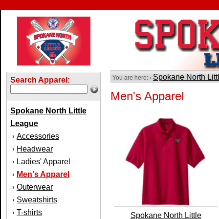
Spokane North Lit
You are here: ›
Search Apparel:
Men's Apparel
Spokane North Little
League
Accessories
›
Headwear
›
Ladies' Apparel
›
Men's Apparel
›
Outerwear
›
Sweatshirts
›
T-shirts
›
Spokane North Little