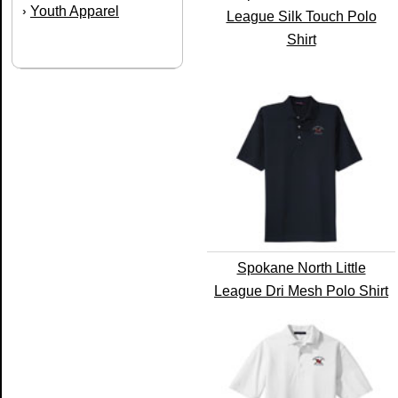
Youth Apparel
›
League Silk Touch Polo
Shirt
Spokane North Little
League Dri Mesh Polo Shirt