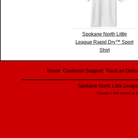
Spokane North Little
League Rapid Dry™ Sport
Shirt
Home
Customer Support
Track an Order
|
|
Spokane North Little Leagu
Copyright © 2026 E-Stores by 