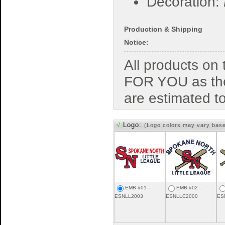
Decoration:
Production & Shipping
Notice:
All products o
FOR YOU as the
are estimated t
√
Logo:
(Logo colors may vary bas
EMB #01 -
EMB #02 -
ESNLL2003
ESNLLC2000
ES