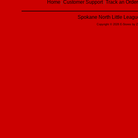
Home
Customer Support
Track an Order
|
|
Spokane North Little Leagu
Copyright © 2026 E-Stores by 