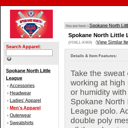
Spokane North Lit
You are here: ›
Spokane North Little 
View Similar It
(#SNLL-K469) (
Search Apparel:
Details & Item Features:
Spokane North Little
Take the sweat 
League
working at high
Accessories
›
or humidity with 
Headwear
›
Spokane North L
Ladies' Apparel
›
Men's Apparel
›
League polo. A
Outerwear
›
double poly me
Sweatshirts
›