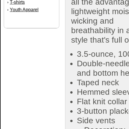
all the advanta
T-shirts
›
lightweight mois
Youth Apparel
›
wicking and
breathability in 
style that's full
3.5-ounce, 1
Double-needle
and bottom h
Taped neck
Hemmed slee
Flat knit collar
3-button plack
Side vents