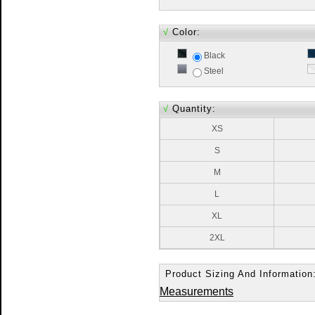
√
Color:
Black
Steel
√
Quantity:
XS
S
M
L
XL
2XL
Product Sizing And Information
Measurements