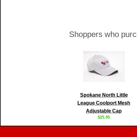
Shoppers who purch
Spokane North Little
League Coolport Mesh
Adjustable Cap
$25.95