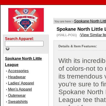
Spokane North Lit
You are here: ›
Spokane North Little 
View Similar I
(#SNLL-PC61) (
Search Apparel:
Details & Item Features:
Spokane North Little
With its incredi
League
of colors-not to
Accessories
›
its tremendous 
Headwear
›
you're sure to f
Ladies' Apparel
›
Men's Apparel
›
Spokane North L
Outerwear
›
League tee that
Sweatshirts
›