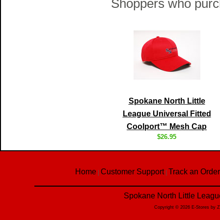
Shoppers who purch
Spokane North Little
League Universal Fitted
Coolport™ Mesh Cap
$26.95
Home
Customer Support
Track an Order
|
|
Spokane North Little Leagu
Copyright © 2026 E-Stores by 