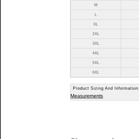
M
L
XL
2XL
3XL
4XL
5XL
6XL
Product Sizing And Information
Measurements