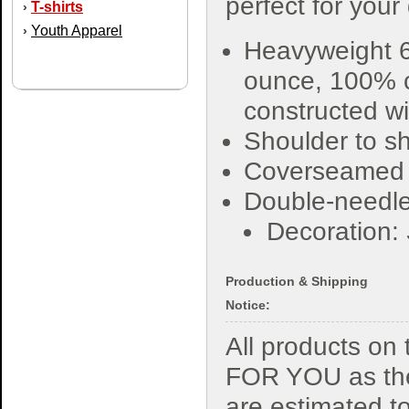
perfect for your
T-shirts
›
Youth Apparel
›
Heavyweight 6
ounce, 100% 
constructed wi
Shoulder to sh
Coverseamed
Double-needle
Decoration:
Production & Shipping
Notice:
All products o
FOR YOU as the
are estimated t