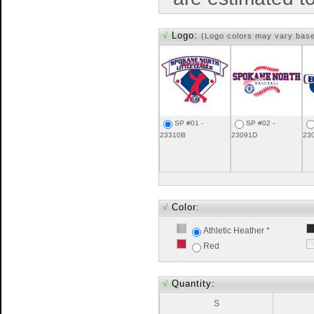
√
Logo:
(Logo colors may vary bas
SP #01 -
SP #02 -
23310B
23091D
23
√
Color:
Athletic Heather *
Red
√
Quantity:
S