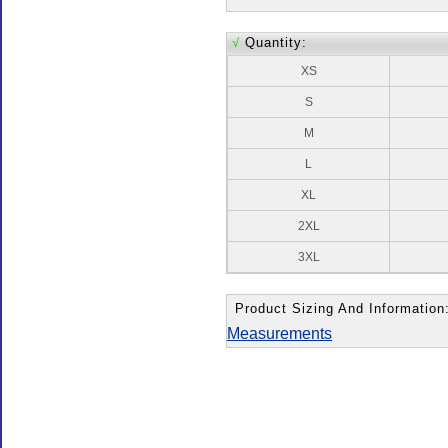
√
Quantity:
XS
S
M
L
XL
2XL
3XL
Product Sizing And Information
Measurements