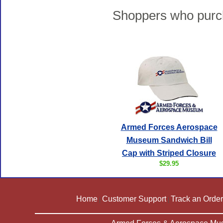
Shoppers who purch
Armed Forces Aerospace
Museum Sandwich Bill
Cap with Striped Closure
$29.95
Home
Customer Support
Track an Order
|
|