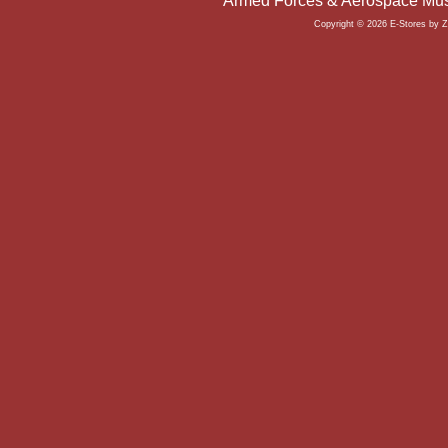
Armed Forces & Aerospace Mus
Copyright © 2026 E-Stores by 