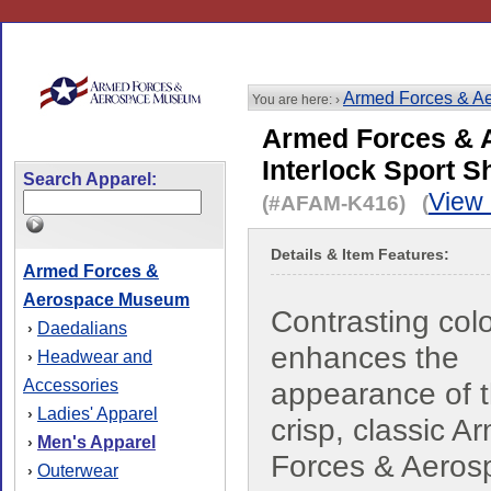
Armed Forces & A
You are here: ›
Armed Forces & 
Interlock Sport Sh
Search Apparel:
View 
(#AFAM-K416) (
Details & Item Features:
Armed Forces &
Aerospace Museum
Contrasting col
Daedalians
›
enhances the
Headwear and
›
Accessories
appearance of t
Ladies' Apparel
›
crisp, classic A
Men's Apparel
›
Forces & Aeros
Outerwear
›