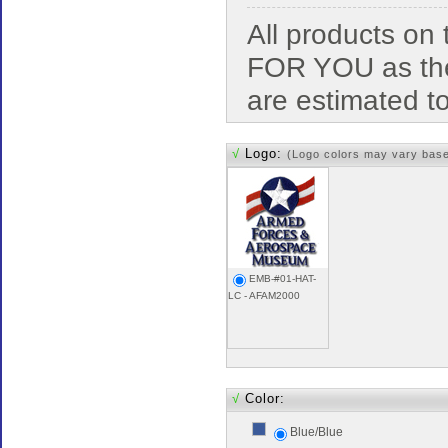
All products o
FOR YOU as the
are estimated t
√
Logo:
(Logo colors may vary bas
EMB-#01-HAT-
LC - AFAM2000
√
Color:
Blue/Blue