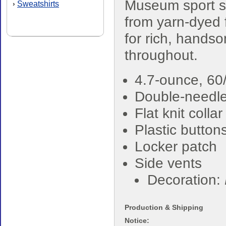
Museum sport sh
Sweatshirts
›
from yarn-dyed 
for rich, hands
throughout.
4.7-ounce, 60/
Double-needle 
Flat knit colla
Plastic button
Locker patch
Side vents
Decoration:
Production & Shipping
Notice: