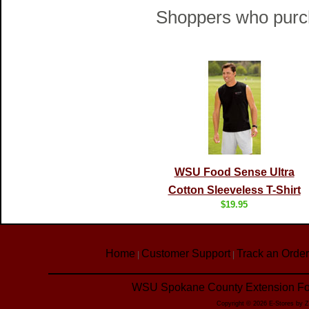
Shoppers who purch
WSU Food Sense Ultra
Cotton Sleeveless T-Shirt
$19.95
Home
Customer Support
Track an Order
|
|
WSU Spokane County Extension Foo
Copyright © 2026 E-Stores by 