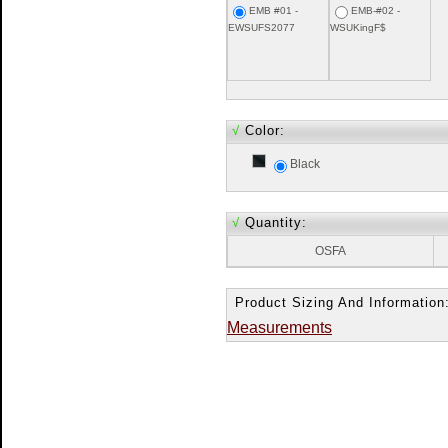
EMB #01 -
EMB-#02 -
EWSUFS2077
WSUKingF$
√
Color:
Black
√
Quantity:
OSFA
Product Sizing And Information
Measurements