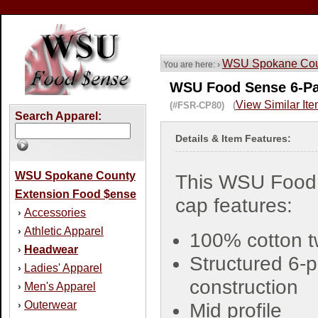
WSU Spokane Coun
You are here: ›
WSU Food Sense 6-Pa
View Similar It
(#FSR-CP80) (
Search Apparel:
Details & Item Features:
WSU Spokane County
This WSU Food
Extension Food $ense
cap features:
Accessories
›
Athletic Apparel
›
100% cotton tw
Headwear
›
Structured 6-
Ladies' Apparel
›
construction
Men's Apparel
›
Outerwear
›
Mid profile