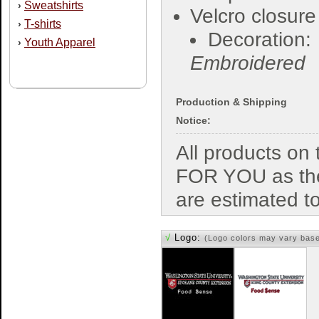
Sweatshirts
›
Velcro closure
T-shirts
›
Decoration:
Youth Apparel
›
Embroidered
Production & Shipping
Notice:
All products o
FOR YOU as the
are estimated t
√
Logo:
(Logo colors may vary bas