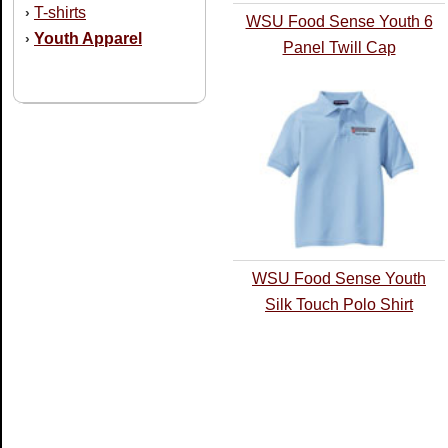
T-shirts
›
WSU Food Sense Youth 6
Youth Apparel
›
Panel Twill Cap
WSU Food Sense Youth
Silk Touch Polo Shirt