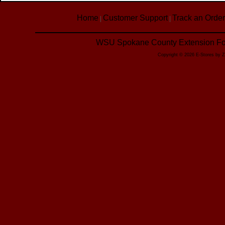
Home
Customer Support
Track an Order
|
|
WSU Spokane County Extension Foo
Copyright © 2026 E-Stores by 