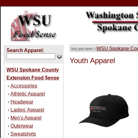
WSU Spokane Coun
You are here: ›
Search Apparel:
Youth Apparel
WSU Spokane County
Extension Food $ense
Accessories
›
Athletic Apparel
›
Headwear
›
Ladies' Apparel
›
Men's Apparel
›
Outerwear
›
Sweatshirts
›