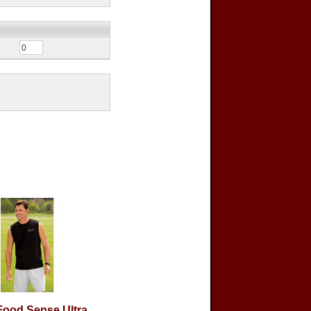
ood Sense Ultra