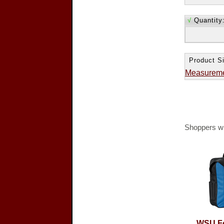
√
Quantity
Product Si
Measurem
Shoppers wh
WSU Fo