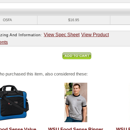
:
OSFA
$16.95
View Spec Sheet
View Product
zing And Information:
ents
o purchased this item, also considered these:
od Sense Value
WSU Food Sense Ringer
WSU F