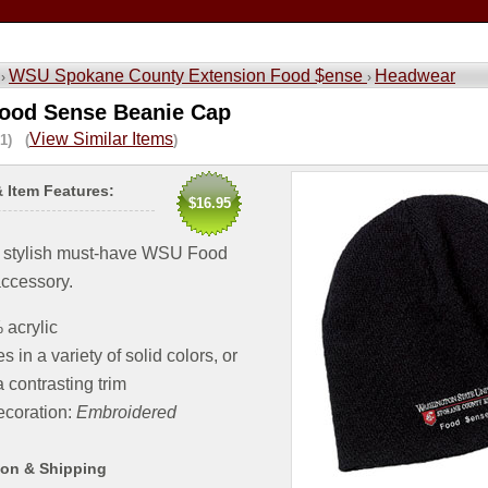
WSU Spokane County Extension Food $ense
Headwear
 ›
›
ood Sense Beanie Cap
View Similar Items
1) (
)
& Item Features:
$16.95
 stylish must-have WSU Food
ccessory.
acrylic
 in a variety of solid colors, or
a contrasting trim
coration:
Embroidered
ion & Shipping