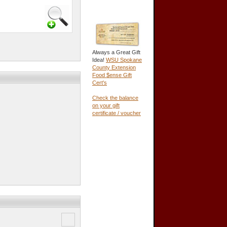
Always a Great Gift
Idea!
WSU Spokane
County Extension
Food $ense Gift
Cert's
Check the balance
on your gift
certificate / voucher