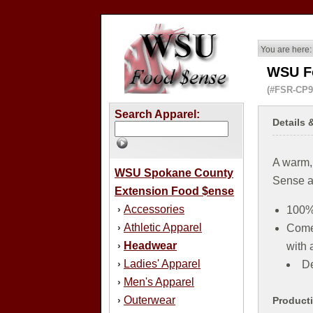
You are here:
WSU F
(#FSR-CP9
Search Apparel:
Details 
A warm,
WSU Spokane County
Sense a
Extension Food $ense
Accessories
›
100% 
Athletic Apparel
›
Comes
Headwear
›
with 
Ladies' Apparel
›
De
Men's Apparel
›
Outerwear
›
Product