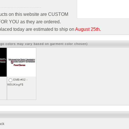
ducts on this website are CUSTOM
R YOU as they are ordered.
laced today are estimated to ship on
August 25th.
ogo colors may vary based on garment color chosen)
EMB-#02 -
WSUKingF$
ack