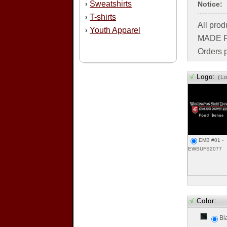
Sweatshirts
›
Notice:
T-shirts
›
All pro
Youth Apparel
›
MADE FO
Orders p
√
Logo:
(L
EMB #01 -
EWSUFS2077
√
Color:
Bl