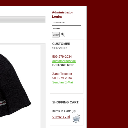
Administrator
Login:
CUSTOMER
SERVICE:
509-279-2034
customerservice
E-STORE REP:
Zane Troester
509-279-2034
Send an E-Mail
SHOPPING CART:
Items in Cart: (0)
view cart