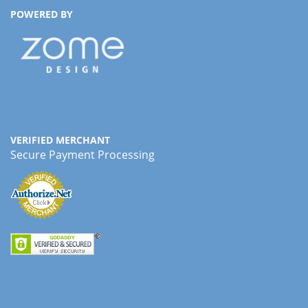
POWERED BY
VERIFIED MERCHANT
Secure Payment Processing