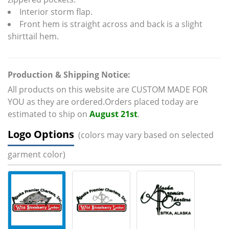
Interior storm flap.
Front hem is straight across and back is a slight
shirttail hem.
Production & Shipping Notice:
All products on this website are CUSTOM MADE FOR
YOU as they are ordered.Orders placed today are
estimated to ship on
August 21st
.
Logo Options
(colors may vary based on selected
garment color)