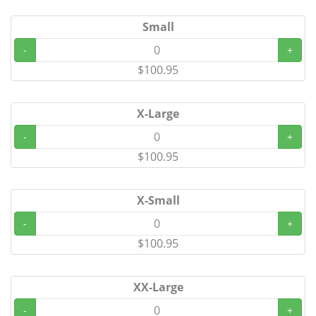
Small
-
+
$100.95
X-Large
-
+
$100.95
X-Small
-
+
$100.95
XX-Large
-
+