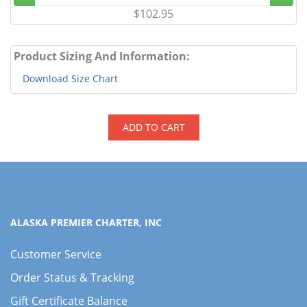
$102.95
Product Sizing And Information:
Download Size Chart
ADD TO CART
ALASKA PREMIER CHARTER, INC
Customer Service
Order Status & Tracking
Gift Certificate Balance