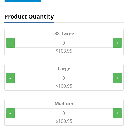
Product Quantity
3X-Large
-
+
$103.95
Large
-
+
$100.95
Medium
-
+
$100.95