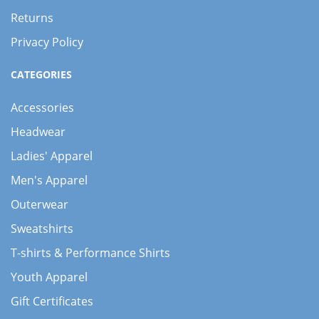
Returns
Privacy Policy
CATEGORIES
Accessories
Headwear
Ladies' Apparel
Men's Apparel
Outerwear
Sweatshirts
T-shirts & Performance Shirts
Youth Apparel
Gift Certificates