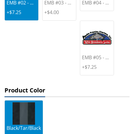
EMB #02 - ...
EMB #03 - ...
EMB #04 - ...
+$7.25
+$4.00
EMB #05 - ...
+$7.25
Product Color
Black/Tar/Black