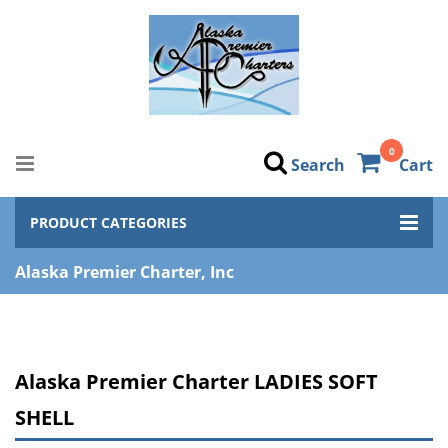
0
Search
Cart
PRODUCT CATEGORIES
Alaska Premier Charter, Inc
Alaska Premier Charter LADIES SOFT
SHELL