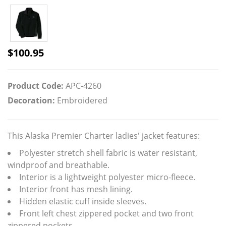
$
100.95
Product Code:
APC-4260
Decoration:
Embroidered
This Alaska Premier Charter ladies' jacket features:
Polyester stretch shell fabric is water resistant,
windproof and breathable.
Interior is a lightweight polyester micro-fleece.
Interior front has mesh lining.
Hidden elastic cuff inside sleeves.
Front left chest zippered pocket and two front
zippered pockets.