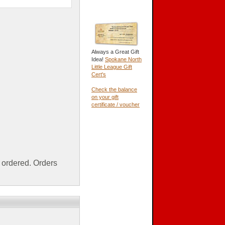
Always a Great Gift
Idea!
Spokane North
Little League Gift
Cert's
Check the balance
on your gift
certificate / voucher
ordered. Orders