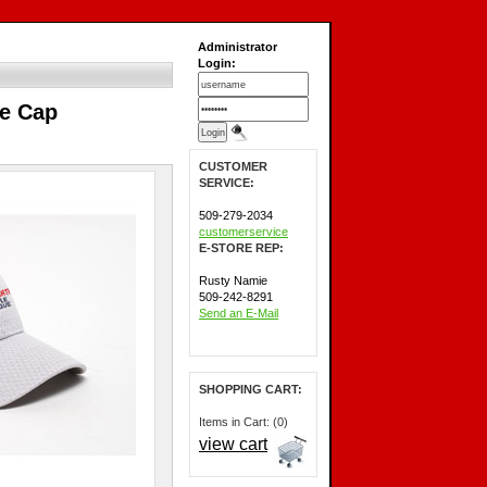
Administrator
Login:
le Cap
CUSTOMER
SERVICE:
509-279-2034
customerservice
E-STORE REP:
Rusty Namie
509-242-8291
Send an E-Mail
SHOPPING CART:
Items in Cart: (0)
view cart