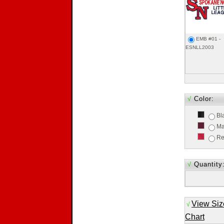
EMB #01 -
ESNLL2003
√
Color:
Bl
Ma
R
√
Quantity
View Siz
√
Chart