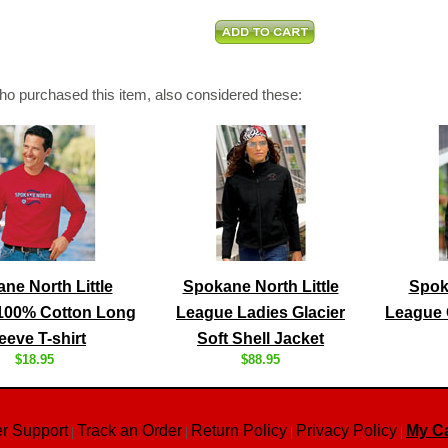
o purchased this item, also considered these:
ne North Little
Spokane North Little
Spoka
100% Cotton Long
League Ladies Glacier
League G
eeve T-shirt
Soft Shell Jacket
$18.95
$88.95
r Support
Track an Order
Return Policy
Privacy Policy
My Ca
|
|
|
|