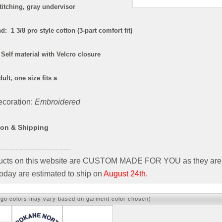
titching, gray undervisor
: 1 3/8 pro style cotton (3-part comfort fit)
Self material with Velcro closure
ult, one size fits a
coration:
Embroidered
ion & Shipping
ducts on this website are CUSTOM MADE FOR YOU as they are 
oday are estimated to ship on
August 24th.
ogo colors may vary based on garment color chosen)