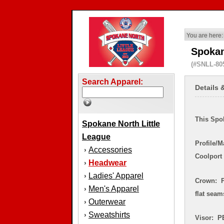
You are here:
Spokan
(#SNLL-80
Search Apparel:
Details 
This Spok
Spokane North Little
League
Profile/M
Accessories
›
Coolport
Headwear
›
Ladies' Apparel
›
Crown: P
Men's Apparel
›
flat sea
Outerwear
›
Sweatshirts
›
Visor: PE