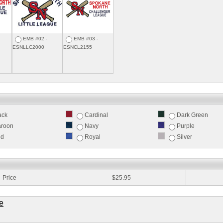
EMB #02 -
EMB #03 -
ESNLLC2000
ESNCL2155
ack
Cardinal
Dark Green
roon
Navy
Purple
ed
Royal
Silver
:
Price
$25.95
e