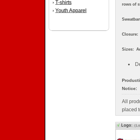
T-shirts
›
rows of s
Youth Apparel
›
Sweatband
Closure: 
Sizes: Ad
De
Product
Notice:
All pro
placed t
√
Logo:
(L