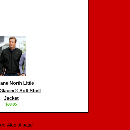
ne North Little
lacier® Soft Shell
Jacket
$88.95
rt
#top of page
|