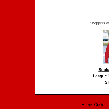
Shoppers wh
Spoka
League 
Sl
Home
Custome
|