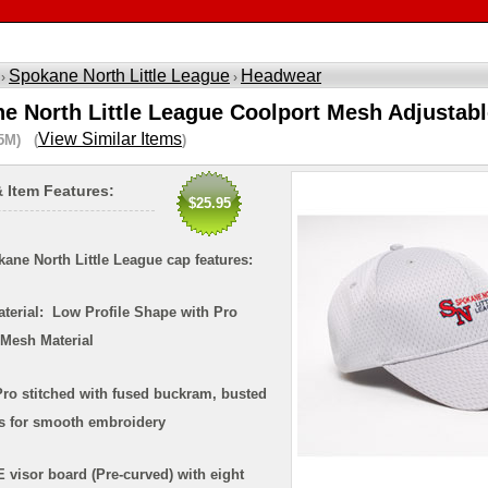
Spokane North Little League
Headwear
 ›
›
e North Little League Coolport Mesh Adjustab
View Similar Items
5M) (
)
& Item Features:
$25.95
ane North Little League cap features:
aterial: Low Profile Shape with Pro
 Mesh Material
ro stitched with fused buckram, busted
ms for smooth embroidery
 visor board (Pre-curved) with eight