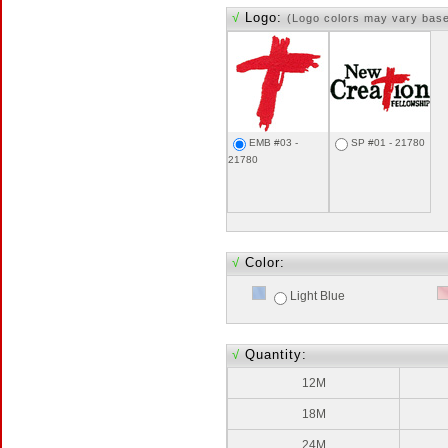
√
Logo:
(Logo colors may vary bas
EMB #03 -
SP #01 - 21780
21780
√
Color:
Light Blue
√
Quantity:
12M
18M
24M