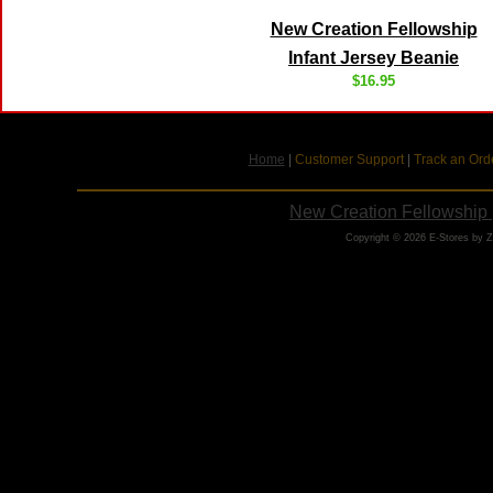
New Creation Fellowship
Infant Jersey Beanie
$16.95
Home
|
Customer Support
|
Track an Ord
New Creation Fellowship 
Copyright © 2026 E-Stores by 