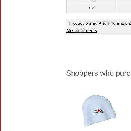
6M
Product Sizing And Information
Measurements
Shoppers who purch