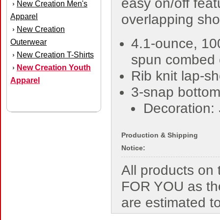
easy on/off feat
New Creation Men's
›
overlapping sho
Apparel
New Creation
›
4.1-ounce, 10
Outerwear
New Creation T-Shirts
›
spun combed 
New Creation Youth
›
Rib knit lap-s
Apparel
3-snap bottom
Decoration:
Production & Shipping
Notice:
All products o
FOR YOU as the
are estimated t