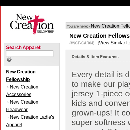
New Creation Fell
You are here: ›
New Creation Fellowsh
View Similar I
(#NCF-CAR04) (
Search Apparel:
Details & Item Features:
New Creation
Every detail is 
Fellowship
to make our pla
New Creation
›
jersey 1-piece c
Accessories
kids and conven
New Creation
›
Headwear
grown-ups! It c
New Creation Ladie's
›
super softness 
Apparel