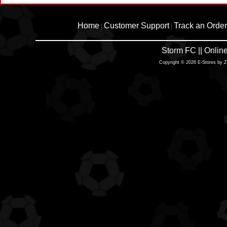
Home
Customer Support
Track an Order
|
|
Storm FC || Onli
Copyright © 2026 E-Stores by 