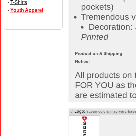
T-Shirts
›
pockets)
Youth Apparel
›
Tremendous v
Decoration:
Printed
Production & Shipping
Notice:
All products o
FOR YOU as the
are estimated t
√
Logo:
(Logo colors may vary bas