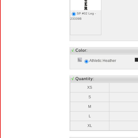
SP #02 Leg -
23339B
√
Color:
Athletic Heather
√
Quantity:
XS
S
M
L
XL