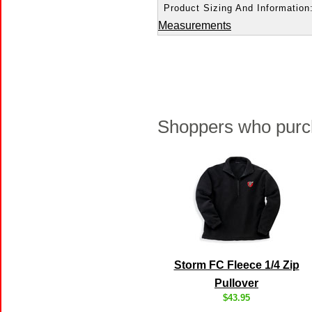
Product Sizing And Information
Measurements
Shoppers who purch
Storm FC Fleece 1/4 Zip
Pullover
$43.95