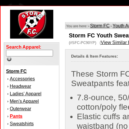
Storm FC
Youth A
You are here: ›
›
Storm FC Youth Swea
View Similar 
(#SFC-PC90YP) (
Search Apparel:
Details & Item Features:
Storm FC
These Storm FC
Accessories
›
Sweatpants feat
Headwear
›
Ladies' Apparel
›
7.8-ounce, 50
Men's Apparel
›
cotton/poly fl
Outerwear
›
Elastic cuffs 
Pants
›
Sweatshirts
›
waistband (no