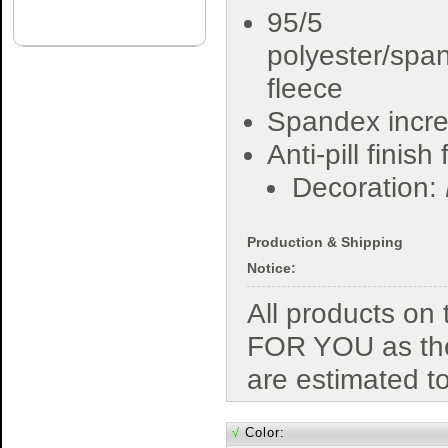
95/5
polyester/spa
fleece
Spandex incre
Anti-pill finish
Decoration:
Production & Shipping
Notice:
All products o
FOR YOU as the
are estimated t
√
Color: