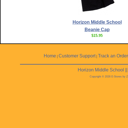
Horizon Middle School
Beanie Cap
$15.95
Home
Customer Support
Track an Order
|
|
Horizon Middle School |
Copyright © 2026 E-Stores by 