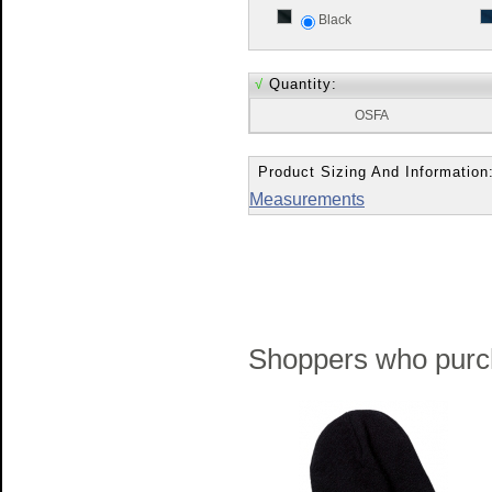
Black
√
Quantity:
OSFA
Product Sizing And Information
Measurements
Shoppers who purch