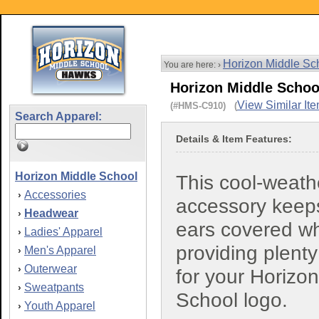
Horizon Middle Sc
You are here: ›
Horizon Middle Schoo
View Similar It
(#HMS-C910) (
Search Apparel:
Details & Item Features:
Horizon Middle School
This cool-weath
Accessories
›
accessory keep
Headwear
›
ears covered wh
Ladies' Apparel
›
providing plent
Men's Apparel
›
Outerwear
›
for your Horizo
Sweatpants
›
School logo.
Youth Apparel
›