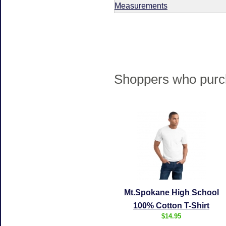
Measurements
Shoppers who purch
Mt.Spokane High School
100% Cotton T-Shirt
$14.95