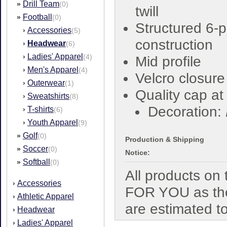
Drill Team
»
(0)
twill
Football
»
(0)
Structured 6-
Accessories
›
(5)
construction
Headwear
›
(6)
Ladies' Apparel
›
(4)
Mid profile
Men's Apparel
›
(4)
Velcro closure
Outerwear
›
(1)
Quality cap a
Sweatshirts
›
(8)
Decoration:
T-shirts
›
(6)
Youth Apparel
›
(9)
Golf
»
(0)
Production & Shipping
Soccer
»
(0)
Notice:
Softball
»
(0)
All products o
Accessories
›
FOR YOU as the
Athletic Apparel
›
are estimated t
Headwear
›
Ladies' Apparel
›