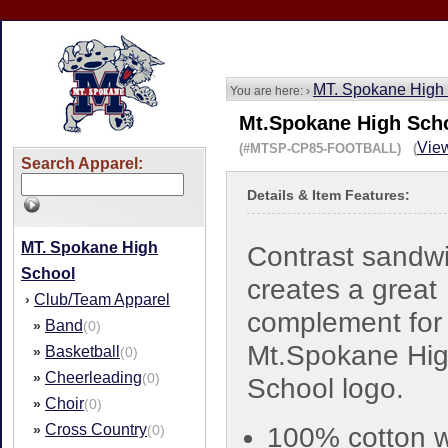
MT. Spokane High
You are here: ›
Mt.Spokane High Scho
View
(#MTSP-CP85-FOOTBALL) (
Search Apparel:
Details & Item Features:
MT. Spokane High
Contrast sandwic
School
creates a great
Club/Team Apparel
›
complement for
Band
»
(0)
Mt.Spokane Hi
Basketball
»
(0)
Cheerleading
»
(0)
School logo.
Choir
»
(0)
Cross Country
»
(0)
100% cotton 