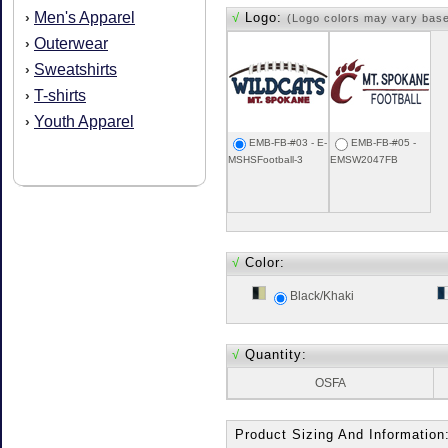
Men's Apparel
›
√
Logo:
(Logo colors may vary bas
Outerwear
›
Sweatshirts
›
T-shirts
›
Youth Apparel
›
EMB-FB-#03 - E-
EMB-FB-#05 -
MSHSFootball-3
EMSW2047FB
√
Color:
Black/Khaki
√
Quantity:
OSFA
Product Sizing And Information