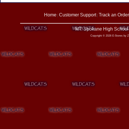
Home
Customer Support
Track an Order
|
|
MT. Spokane High School 
Copyright © 2026 E-Stores by 