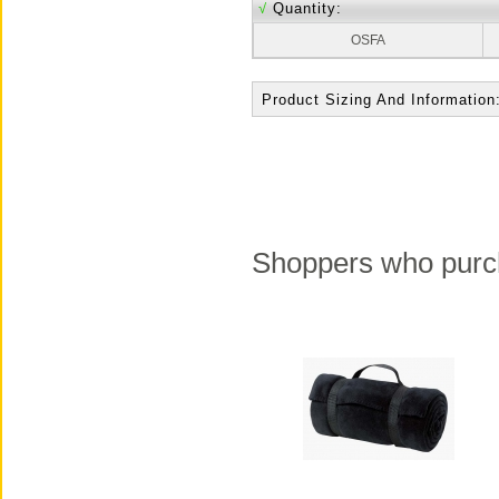
√
Quantity:
OSFA
Product Sizing And Information
Shoppers who purch