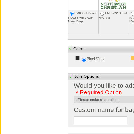
EMB #21 Boost -
EMB #22 Boost -
ENWCC2012 W/O
NC2000
Boo
NameDrop
NW
√
Color:
Black/Grey
√
Item Options:
Would you like to ad
√ Required Option
Custom name for ba