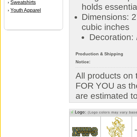
Sweatshirts
›
holds essentia
Youth Apparel
›
Dimensions: 2
cubic inches
Decoration:
Production & Shipping
Notice:
All products o
FOR YOU as the
are estimated t
√
Logo:
(Logo colors may vary bas