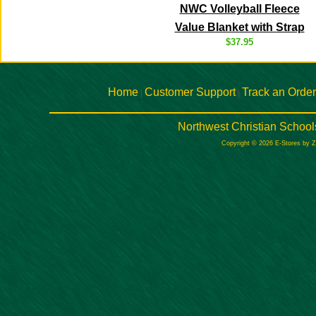
NWC Volleyball Fleece
Value Blanket with Strap
$37.95
Home
Customer Support
Track an Order
|
|
Northwest Christian School
Copyright © 2026 E-Stores by 