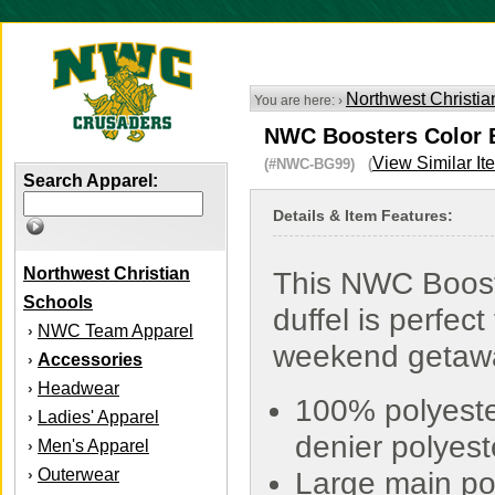
Northwest Christia
You are here: ›
NWC Boosters Color B
View Similar It
(#NWC-BG99) (
Search Apparel:
Details & Item Features:
Northwest Christian
This NWC Boos
Schools
duffel is perfect 
NWC Team Apparel
›
weekend getaw
Accessories
›
Headwear
›
100% polyeste
Ladies' Apparel
›
denier polyest
Men's Apparel
›
Outerwear
›
Large main po