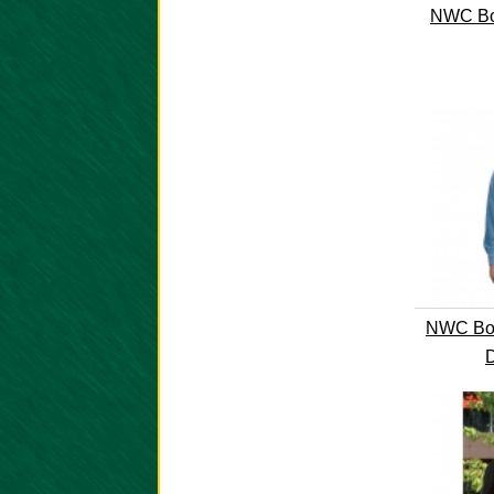
NWC Bo
NWC Boo
D