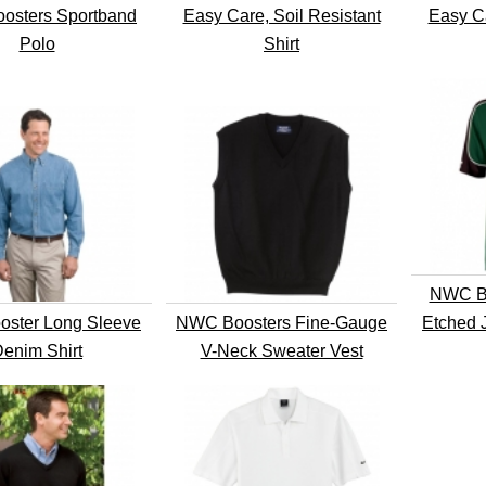
osters Sportband
Easy Care, Soil Resistant
Easy Ca
Polo
Shirt
NWC Bo
ster Long Sleeve
NWC Boosters Fine-Gauge
Etched 
enim Shirt
V-Neck Sweater Vest