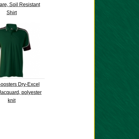
re, Soil Resistant
Shirt
osters Dry-Excel
Jacquard, polyester
knit