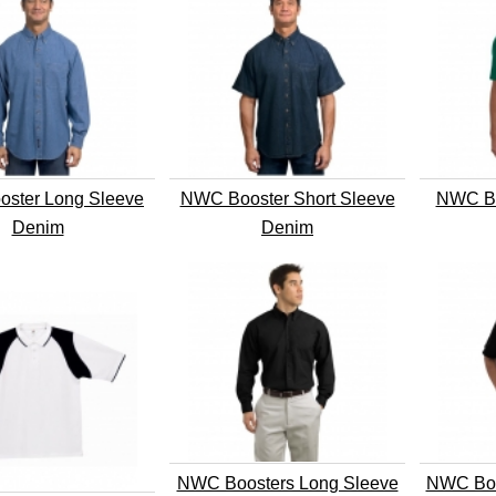
ster Long Sleeve
NWC Booster Short Sleeve
NWC Bo
Denim
Denim
NWC Boosters Long Sleeve
NWC Boo