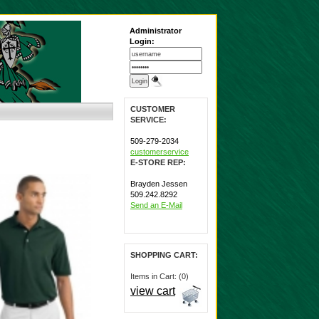
Administrator
Login:
CUSTOMER
SERVICE:
509-279-2034
customerservice
E-STORE REP:
Brayden Jessen
509.242.8292
Send an E-Mail
SHOPPING CART:
Items in Cart: (0)
view cart