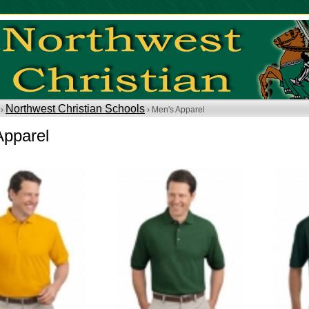
Northwest Christian Schools
 ›
› Men's Apparel
Apparel