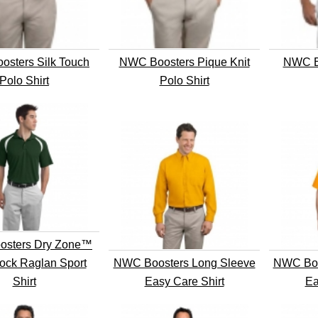
sters Silk Touch
NWC Boosters Pique Knit
NWC B
Polo Shirt
Polo Shirt
sters Dry Zone™
ock Raglan Sport
NWC Boosters Long Sleeve
NWC Boo
Shirt
Easy Care Shirt
Ea