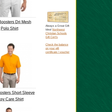
oosters Dri Mesh
Always a Great Gift
Polo Shirt
Idea!
Northwest
Christian Schools
Gift Cert's
Check the balance
on your gift
certificate / voucher
sters Short Sleeve
sy Care Shirt