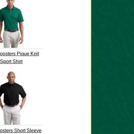
osters Pique Knit
Sport Shirt
sters Short Sleeve