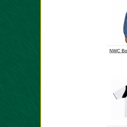
NWC Boo