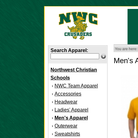
You are here:
Search Apparel:
Men's 
Northwest Christian
Schools
NWC Team Apparel
›
Accessories
›
Headwear
›
Ladies' Apparel
›
Men's Apparel
›
Outerwear
›
Sweatshirts
›