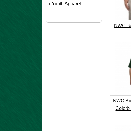
Youth Apparel
›
NWC Boo
NWC Boo
Colorbl