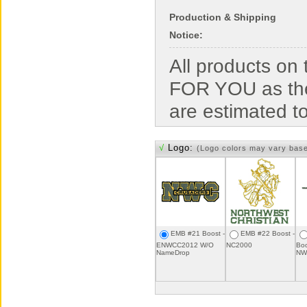
Production & Shipping
Notice:
All products o
FOR YOU as the
are estimated t
√
Logo:
(Logo colors may vary bas
EMB #21 Boost -
EMB #22 Boost -
ENWCC2012 W/O
NC2000
Boo
NameDrop
NW