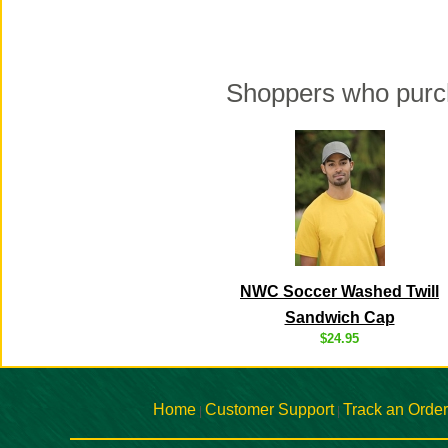
Shoppers who purch
NWC Soccer Washed Twill
Sandwich Cap
$24.95
Home
Customer Support
Track an Order
|
|