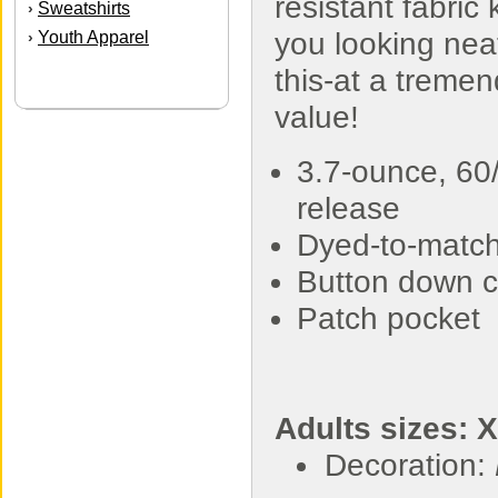
resistant fabric
Sweatshirts
›
you looking neat
Youth Apparel
›
this-at a treme
value!
3.7-ounce, 60/
release
Dyed-to-match
Button down c
Patch pocket
Adults sizes: 
Decoration: