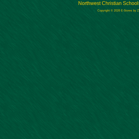
Northwest Christian School
Copyright © 2026 E-Stores by 