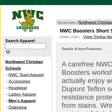
Northwest Christia
You are here: ›
NWC Boosters Short Sl
View Similar It
(#NWC-S507) (
Search Apparel:
Details & Item Features:
Northwest Christian
A carefree NW
Schools
Boosters workshi
NWC Team Apparel
›
actually enjoy w
Accessories
›
Dupont Teflon so
Headwear
›
Ladies' Apparel
›
resistance prot
Men's Apparel
›
from stains. Wri
Outerwear
›