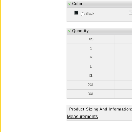
√
Color:
Black
√
Quantity:
XS
S
M
L
XL
2XL
3XL
Product Sizing And Information
Measurements