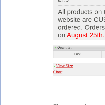
Notice:
All products on 
website are C
ordered. Orders
on
August 25th.
√
Quantity:
Price
View Size
√
Chart