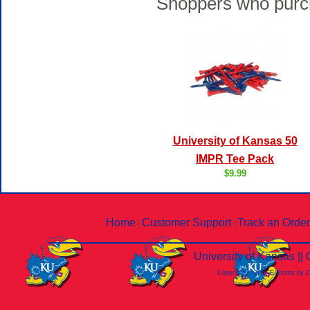
Shoppers who purch
University of Kansas 50
IMPR Tee Pack
$9.99
Home
Customer Support
Track an Order
|
|
University of Kansas |
Copyright © 2026 E-Stores by 