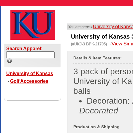
University of Kans
You are here: ›
University of Kansas 
View Simi
(#UKJ-3 BPK-21705) (
Search Apparel:
Details & Item Features:
3 pack of perso
University of Kansas
University of K
Golf Accessories
›
balls
Decoration:
Decorated
Production & Shipping